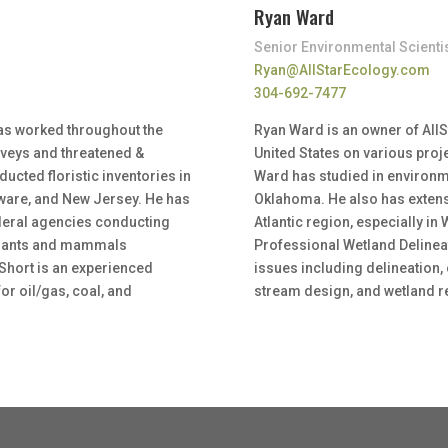
Ryan Ward
Senior Environmental Scienti
Ryan@AllStarEcology.com
304-692-7477
has worked throughout the
Ryan Ward is an owner of All
rveys and threatened &
United States on various proj
cted floristic inventories in
Ward has studied in environm
laware, and New Jersey. He has
Oklahoma. He also has extens
federal agencies conducting
Atlantic region, especially in 
plants and mammals
Professional Wetland Delinea
Short is an experienced
issues including delineation,
or oil/gas, coal, and
stream design, and wetland r