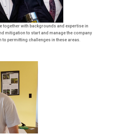
e together with backgrounds and expertise in
and mitigation to start and manage the company
n to permitting challenges in these areas.