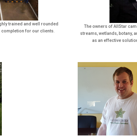
ghly trained and well rounded
The owners of AllStar cam
o completion for our clients.
streams, wetlands, botany, 
as an effective solutio