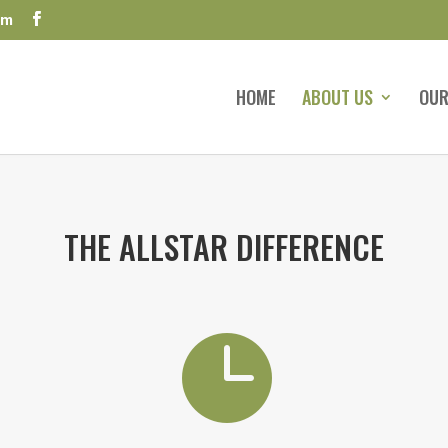
om
HOME
ABOUT US
OUR
THE ALLSTAR DIFFERENCE
