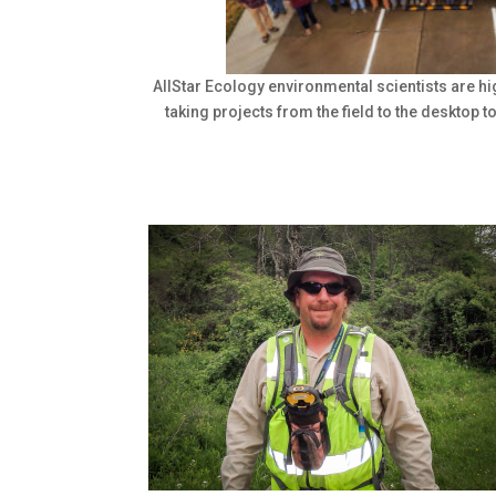
AllStar Ecology environmental scientists are hi
taking projects from the field to the desktop t