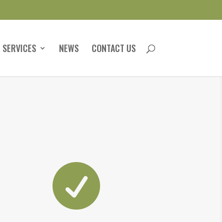
 SERVICES
NEWS
CONTACT US
