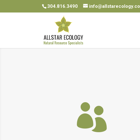
304.816.3490
info@allstarecology.c
