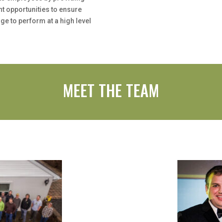
t opportunities to ensure
ge to perform at a high level
MEET THE TEAM