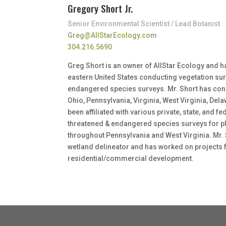
Gregory Short Jr.
Senior Environmental Scientist / Lead Botanist
Greg@AllStarEcology.com
304.216.5690
Greg Short is an owner of AllStar Ecology and 
eastern United States conducting vegetation su
endangered species surveys. Mr. Short has condu
Ohio, Pennsylvania, Virginia, West Virginia, De
been affiliated with various private, state, and 
threatened & endangered species surveys for 
throughout Pennsylvania and West Virginia. Mr. 
wetland delineator and has worked on projects f
residential/commercial development.