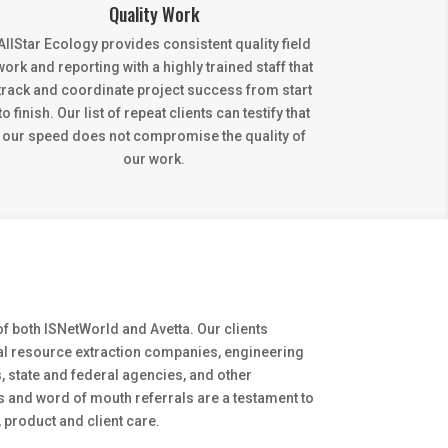
Quality Work
AllStar Ecology provides consistent quality field
work and reporting with a highly trained staff that
track and coordinate project success from start
to finish. Our list of repeat clients can testify that
our speed does not compromise the quality of
our work.
f both ISNetWorld and Avetta. Our clients
ral resource extraction companies, engineering
, state and federal agencies, and other
s and word of mouth referrals are a testament to
 product and client care.