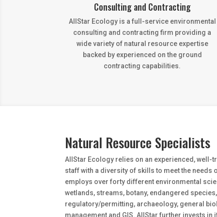
Consulting and Contracting
AllStar Ecology is a full-service environmental
consulting and contracting firm providing a
wide variety of natural resource expertise
backed by experienced on the ground
contracting capabilities.
Natural Resource Specialists
AllStar Ecology relies on an experienced, well-
staff with a diversity of skills to meet the needs o
employs over forty different environmental scien
wetlands, streams, botany, endangered species, 
regulatory/permitting, archaeology, general bi
management and GIS. AllStar further invests in 