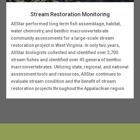
Stream Restoration Monitoring
AllStar performed long term fish assemblage, habitat,
water chemistry, and benthic macroinvertebrate
community assessments for a large-scale stream
restoration project in West Virginia. In only two years,
AllStar biologists collected and identified over 3,700
stream fishes and identified over 45 genera of benthic
macroinvertebrates. Utilizing state, regional, and national
assessment tools and resources, AllStar continues to
evaluate stream condition and the benefit of stream
restoration projects throughout the Appalachian region.