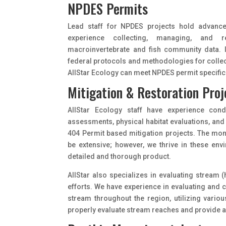
NPDES Permits
Lead staff for NPDES projects hold advanc
experience collecting, managing, and r
macroinvertebrate and fish community data. I
federal protocols and methodologies for collect
AIIStar Ecology can meet NPDES permit specific 
Mitigation & Restoration Proj
AIIStar Ecology staff have experience con
assessments, physical habitat evaluations, and
404 Permit based mitigation projects. The mon
be extensive; however, we thrive in these en
detailed and thorough product.
AIIStar also specializes in evaluating stream 
efforts. We have experience in evaluating and c
stream throughout the region, utilizing vario
properly evaluate stream reaches and provide a