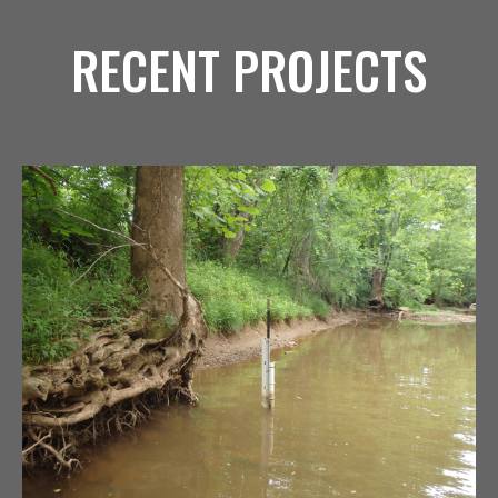
RECENT PROJECTS