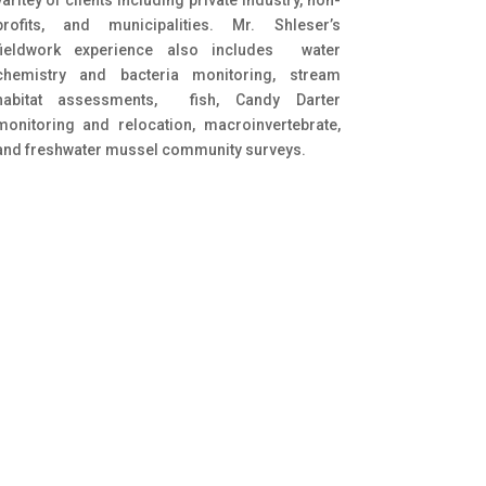
profits, and municipalities. Mr. Shleser’s
fieldwork experience also includes water
chemistry and bacteria monitoring, stream
habitat assessments, fish, Candy Darter
monitoring and relocation, macroinvertebrate,
and freshwater mussel community surveys.