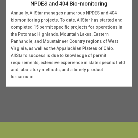
NPDES and 404 Bio-monitoring
Annually, AllStar manages numerous NPDES and 404
biomonitoring projects. To date, AllStar has started and
completed 15 permit specific projects for operations in
the Potomac Highlands, Mountain Lakes, Eastern
Panhandle, and Mountaineer Country regions of West
Virginia, as well as the Appalachian Plateau of Ohio.
AllStar’s success is due to knowledge of permit
requirements, extensive experience in state specific field
and laboratory methods, and a timely product
turnaround.