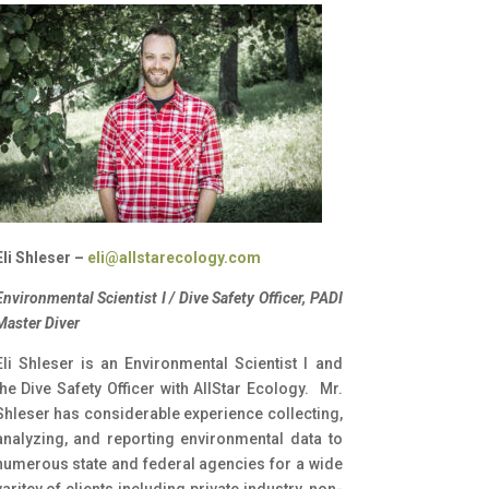
Eli Shleser –
eli@allstarecology.com
Environmental Scientist I / Dive Safety Officer, PADI
Master Diver
Eli Shleser is an Environmental Scientist I and
the Dive Safety Officer with AllStar Ecology. Mr.
Shleser has considerable experience collecting,
analyzing, and reporting environmental data to
numerous state and federal agencies for a wide
varitey of clients including private industry, non-