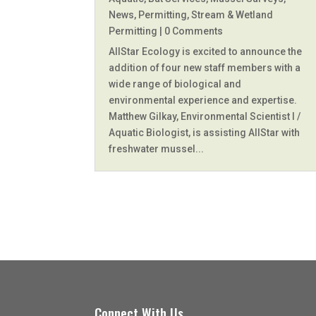
News
,
Permitting
,
Stream & Wetland
Permitting
| 0 Comments
AllStar Ecology is excited to announce the
addition of four new staff members with a
wide range of biological and
environmental experience and expertise.
Matthew Gilkay, Environmental Scientist I /
Aquatic Biologist, is assisting AllStar with
freshwater mussel...
Connect With Us