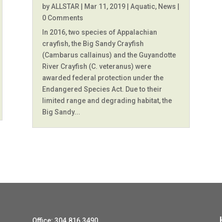
by
ALLSTAR
|
Mar 11, 2019
|
Aquatic
,
News
|
0 Comments
In 2016, two species of Appalachian
crayfish, the Big Sandy Crayfish
(Cambarus callainus) and the Guyandotte
River Crayfish (C. veteranus) were
awarded federal protection under the
Endangered Species Act. Due to their
limited range and degrading habitat, the
Big Sandy...
Office: 304.816.3490