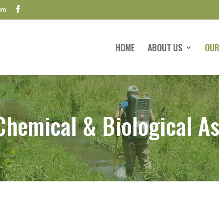
om
HOME
ABOUT US
OUR
 Chemical & Biological A