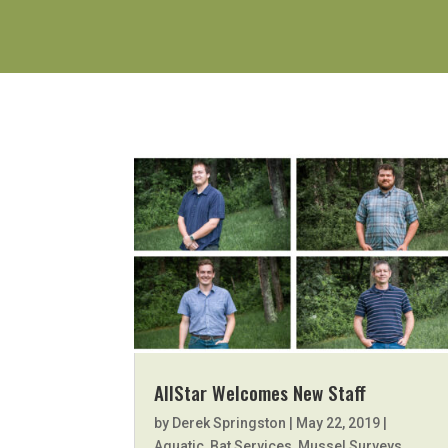
AllStar Welcomes New Staff
by
Derek Springston
|
May 22, 2019
|
Aquatic
,
Bat Services
,
Mussel Surveys
,