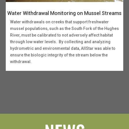
Water Withdrawal Monitoring on Mussel Streams
Water withdrawals on creeks that support freshwater
mussel populations, such as the South Fork of the Hughes
River, must be calibrated to not adversely affect habitat
through low water levels. By collecting and analyzing
hydrometric and environmental data, AllStar was able to
ensure the biologic integrity of the stream below the
withdrawal.