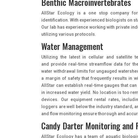
Benthic Macroinvertebrates
AIIStar Ecology is a one stop company for
identification. With experienced biologists on st
Our lab has experience working with private ind
utilizing various protocols.
Water Management
Utilizing the latest in cellular and satellit
and provide real-time streamflow data for t
water withdrawal limits for ungauged watersh
a margin of safety that frequently results in
AIIStar can establish real-time gauges that can
in increased water yield. No location is too rem
devices. Our equipment rental rates, includi
loggers are well below the industry standard, 
and flow monitoring ensure thorough and accura
Candy Darter Monitoring and 
AllStar Ecology has a team of aquatic biologi