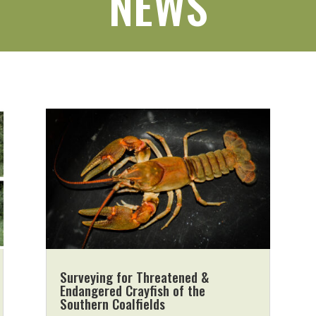
NEWS
Surveying for Threatened &
Endangered Crayfish of the
Southern Coalfields