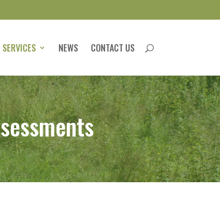
 SERVICES
NEWS
CONTACT US
ssessments