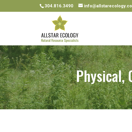
304.816.3490
info@allstarecology.c
Physical,