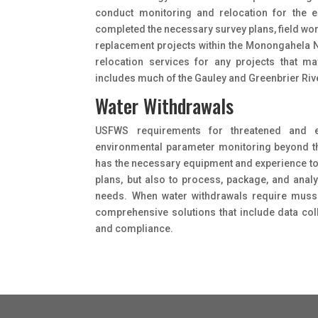
conduct monitoring and relocation for the 
completed the necessary survey plans, field wo
replacement projects within the Monongahela Na
relocation services for any projects that may
includes much of the Gauley and Greenbrier Riv
Water Withdrawals
USFWS requirements for threatened and 
environmental parameter monitoring beyond the 
has the necessary equipment and experience t
plans, but also to process, package, and anal
needs. When water withdrawals require mussel
comprehensive solutions that include data co
and compliance.