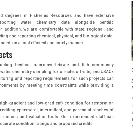
ed degrees in Fisheries Resources and have extensive
eporting water chemistry data alongside benthic
n addition, we are comfortable with state, regional, and
ing and reporting chemical, physical, and biological data.
needs in a cost efficient and timely manner.
ects
ducting benthic macroinvertebrate and fish community
 water chemistry sampling for on-site, off-site, and USACE
itoring and reporting requirements for such projects can
vironments by meeting time constraints while providing a
(high-gradient and low-gradient) condition for restoration
rediting ephemeral, intermittent, and perennial reaches of
us indices and valuation tools. Our experienced staff can
ccurate condition ratings and proposed credits.