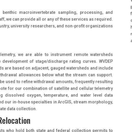
 benthic macroinvertebrate sampling, processing, and
aff, we can provide all or any of these services as required.
ustry, university researchers, and non-profit organizations
e telemetry, we are able to instrument remote watersheds
he development of stage/discharge rating curves. WVDEP
eds are based on adjacent, gauged watersheds and include
 withdrawal allowances below what the stream can support.
 be used to refine withdrawal amounts, frequently resulting
ote for our combination of satellite and cellular telemetry
ng dissolved oxygen, temperature, and water level data
and our in-house specialties in ArcGIS, stream morphology,
te data collection.
Relocation
sts who hold both state and federal collection permits to