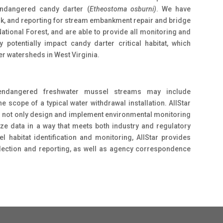
endangered candy darter (
Etheostoma osburni)
. We have
rk, and reporting for stream embankment repair and bridge
tional Forest, and are able to provide all monitoring and
 potentially impact candy darter critical habitat, which
er watersheds in West Virginia.
endangered freshwater mussel streams may include
scope of a typical water withdrawal installation. AIIStar
o not only design and implement environmental monitoring
yze data in a way that meets both industry and regulatory
 habitat identification and monitoring, AIIStar provides
llection and reporting, as well as agency correspondence