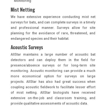
Monitoring
Mist Netting
We have extensive experience conducting mist net
surveys for bats, and can complete surveys in a timely
and professional manner. Surveys allow for site
planning for the avoidance of rare, threatened, and
endangered species and their habitat.
Acoustic Surveys
AllStar maintains a large number of acoustic bat
detectors and can deploy them in the field for
presence/absence surveys or for long-term site
monitoring. Acoustic monitoring can provide a much
more economical option for surveys on large
projects. AIIStar has also had great success when
coupling acoustic fieldwork to facilitate lesser effort
of mist netting. AllStar biologists have received
extensive on-the-job and classroom training, and
provide qualitative assessments of acoustic data.