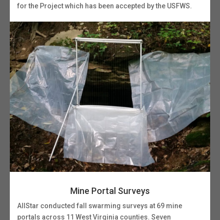
for the Project which has been accepted by the USFWS.
Mine Portal Surveys
AllStar conducted fall swarming surveys at 69 mine
portals across 11 West Virginia counties. Seven