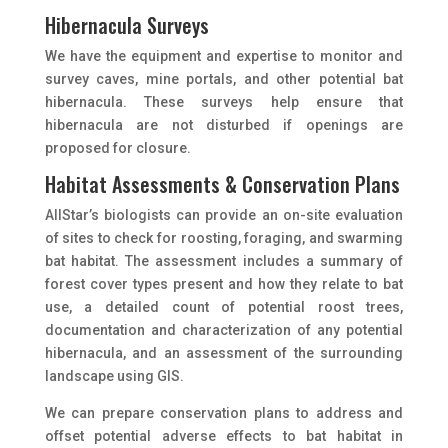
Hibernacula Surveys
We have the equipment and expertise to monitor and
survey caves, mine portals, and other potential bat
hibernacula. These surveys help ensure that
hibernacula are not disturbed if openings are
proposed for closure.
Habitat Assessments & Conservation Plans
AIIStar’s biologists can provide an on-site evaluation
of sites to check for roosting, foraging, and swarming
bat habitat. The assessment includes a summary of
forest cover types present and how they relate to bat
use, a detailed count of potential roost trees,
documentation and characterization of any potential
hibernacula, and an assessment of the surrounding
landscape using GIS.
We can prepare conservation plans to address and
offset potential adverse effects to bat habitat in