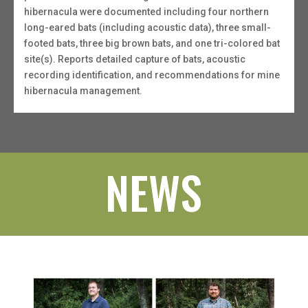
hibernacula were documented including four northern
long-eared bats (including acoustic data), three small-
footed bats, three big brown bats, and one tri-colored bat
site(s). Reports detailed capture of bats, acoustic
recording identification, and recommendations for mine
hibernacula management.
NEWS