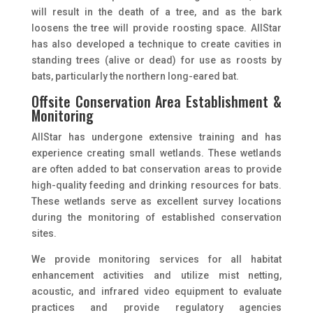
will result in the death of a tree, and as the bark
loosens the tree will provide roosting space. AllStar
has also developed a technique to create cavities in
standing trees (alive or dead) for use as roosts by
bats, particularly the northern long-eared bat.
Offsite Conservation Area Establishment &
Monitoring
AllStar has undergone extensive training and has
experience creating small wetlands. These wetlands
are often added to bat conservation areas to provide
high-quality feeding and drinking resources for bats.
These wetlands serve as excellent survey locations
during the monitoring of established conservation
sites.
We provide monitoring services for all habitat
enhancement activities and utilize mist netting,
acoustic, and infrared video equipment to evaluate
practices and provide regulatory agencies