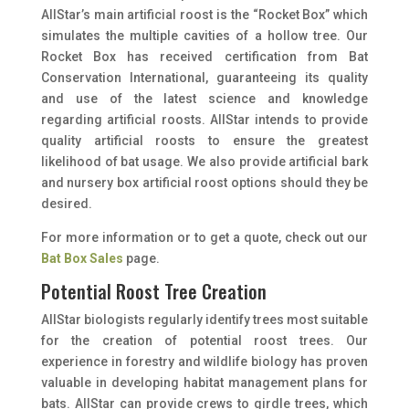
AllStar’s main artificial roost is the “Rocket Box” which
simulates the multiple cavities of a hollow tree. Our
Rocket Box has received certification from Bat
Conservation International, guaranteeing its quality
and use of the latest science and knowledge
regarding artificial roosts. AllStar intends to provide
quality artificial roosts to ensure the greatest
likelihood of bat usage. We also provide artificial bark
and nursery box artificial roost options should they be
desired.
For more information or to get a quote, check out our
Bat Box Sales
page.
Potential Roost Tree Creation
AllStar biologists regularly identify trees most suitable
for the creation of potential roost trees. Our
experience in forestry and wildlife biology has proven
valuable in developing habitat management plans for
bats. AllStar can provide crews to girdle trees, which