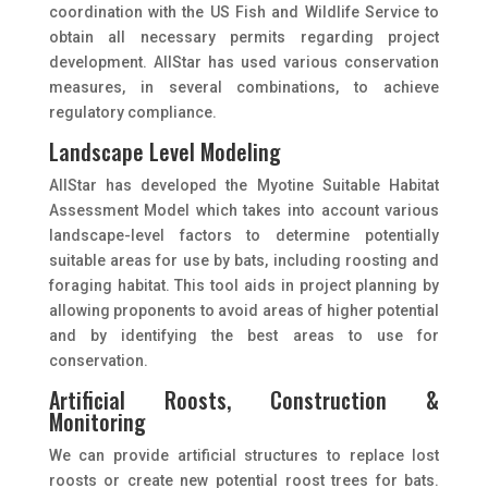
coordination with the US Fish and Wildlife Service to
obtain all necessary permits regarding project
development. AIIStar has used various conservation
measures, in several combinations, to achieve
regulatory compliance.
Landscape Level Modeling
AIIStar has developed the Myotine Suitable Habitat
Assessment Model which takes into account various
landscape-level factors to determine potentially
suitable areas for use by bats, including roosting and
foraging habitat. This tool aids in project planning by
allowing proponents to avoid areas of higher potential
and by identifying the best areas to use for
conservation.
Artificial Roosts, Construction &
Monitoring
We can provide artificial structures to replace lost
roosts or create new potential roost trees for bats.