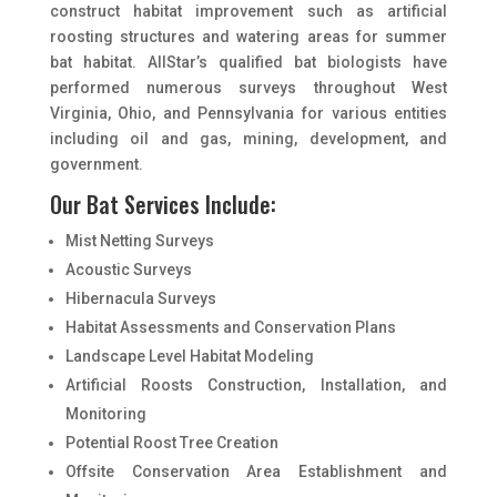
construct habitat improvement such as artificial
roosting structures and watering areas for summer
bat habitat. AllStar’s qualified bat biologists have
performed numerous surveys throughout West
Virginia, Ohio, and Pennsylvania for various entities
including oil and gas, mining, development, and
government.
Our Bat Services Include:
Mist Netting Surveys
Acoustic Surveys
Hibernacula Surveys
Habitat Assessments and Conservation Plans
Landscape Level Habitat Modeling
Artificial Roosts Construction, Installation, and
Monitoring
Potential Roost Tree Creation
Offsite Conservation Area Establishment and