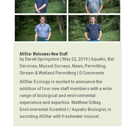
AllStar Welcomes New Staff
by
Derek Springston
|
May 22, 2019
|
Aquatic
,
Bat
Services
,
Mussel Surveys
,
News
,
Permitting
,
Stream & Wetland Permitting
| 0 Comments
AllStar Ecology is excited to announce the
addition of four new staff members with a wide
range of biological and environmental
experience and expertise. Matthew Gilkay,
Environmental Scientist I / Aquatic Biologist, is
assisting AllStar with freshwater mussel...