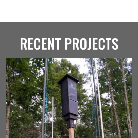
RECENT PROJECTS