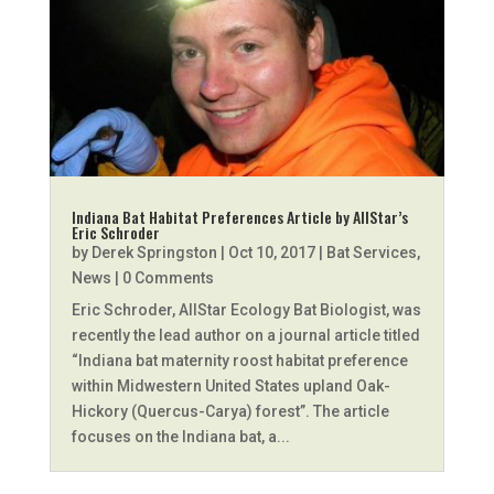
Indiana Bat Habitat Preferences Article by AllStar’s
Eric Schroder
by
Derek Springston
|
Oct 10, 2017
|
Bat Services
,
News
| 0 Comments
Eric Schroder, AllStar Ecology Bat Biologist, was
recently the lead author on a journal article titled
“Indiana bat maternity roost habitat preference
within Midwestern United States upland Oak-
Hickory (Quercus-Carya) forest”. The article
focuses on the Indiana bat, a...