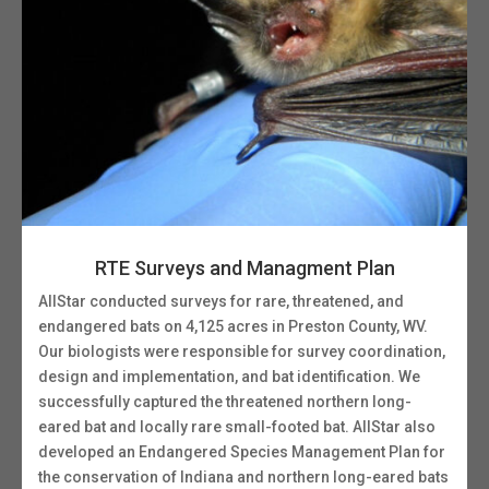
RTE Surveys and Managment Plan
AllStar conducted surveys for rare, threatened, and
endangered bats on 4,125 acres in Preston County, WV.
Our biologists were responsible for survey coordination,
design and implementation, and bat identification. We
successfully captured the threatened northern long-
eared bat and locally rare small-footed bat. AllStar also
developed an Endangered Species Management Plan for
the conservation of Indiana and northern long-eared bats