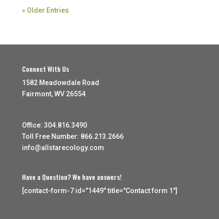
« Older Entries
Connect With Us
1582 Meadowdale Road
Fairmont, WV 26554
Office: 304.816.3490
Toll Free Number: 866.213.2666
info@allstarecology.com
Have a Question? We have answers!
[contact-form-7 id="1449" title="Contact form 1"]