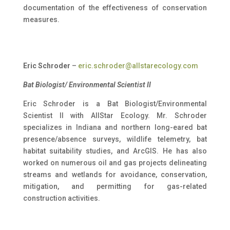
documentation of the effectiveness of conservation
measures.
Eric Schroder
–
eric.schroder@allstarecology.com
Bat Biologist/ Environmental Scientist II
Eric Schroder is a Bat Biologist/Environmental
Scientist II with AllStar Ecology. Mr. Schroder
specializes in Indiana and northern long-eared bat
presence/absence surveys, wildlife telemetry, bat
habitat suitability studies, and ArcGIS. He has also
worked on numerous oil and gas projects delineating
streams and wetlands for avoidance, conservation,
mitigation, and permitting for gas-related
construction activities.