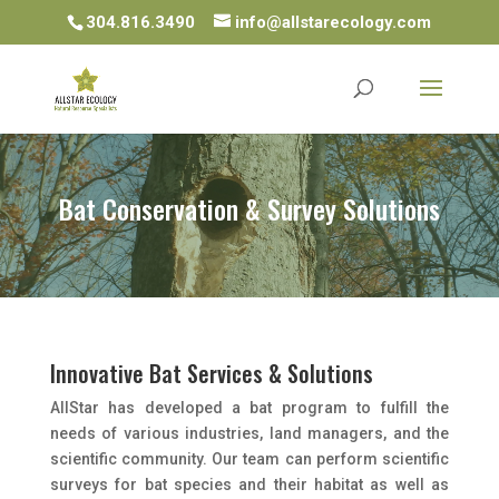
304.816.3490
info@allstarecology.com
Bat Conservation & Survey Solutions
Innovative Bat Services & Solutions
AllStar has developed a bat program to fulfill the
needs of various industries, land managers, and the
scientific community. Our team can perform scientific
surveys for bat species and their habitat as well as