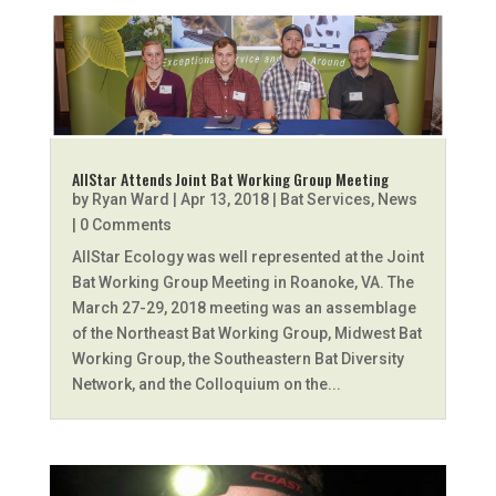
AllStar Attends Joint Bat Working Group Meeting
by
Ryan Ward
|
Apr 13, 2018
|
Bat Services
,
News
| 0 Comments
AllStar Ecology was well represented at the Joint
Bat Working Group Meeting in Roanoke, VA. The
March 27-29, 2018 meeting was an assemblage
of the Northeast Bat Working Group, Midwest Bat
Working Group, the Southeastern Bat Diversity
Network, and the Colloquium on the...