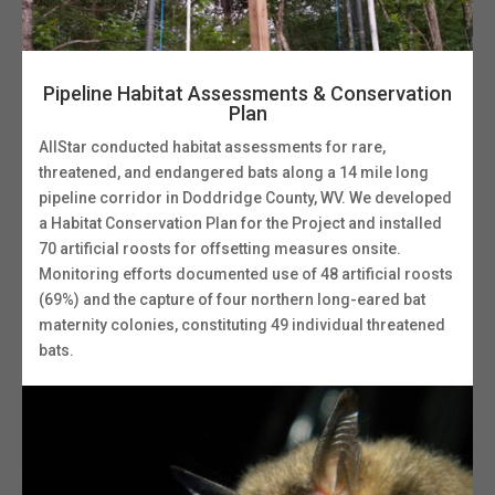
Pipeline Habitat Assessments & Conservation
Plan
AllStar conducted habitat assessments for rare,
threatened, and endangered bats along a 14 mile long
pipeline corridor in Doddridge County, WV. We developed
a Habitat Conservation Plan for the Project and installed
70 artificial roosts for offsetting measures onsite.
Monitoring efforts documented use of 48 artificial roosts
(69%) and the capture of four northern long-eared bat
maternity colonies, constituting 49 individual threatened
bats.