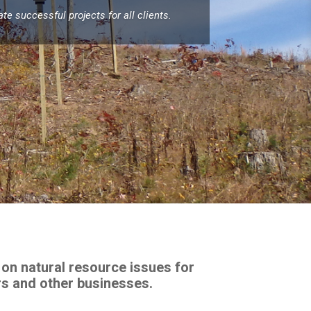
e successful projects for all clients.
on natural resource issues for
rs and other businesses.