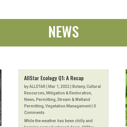
NEWS
AllStar Ecology Q1: A Recap
by
ALLSTAR
|
Mar 1, 2022
|
Botany
,
Cultural
Resources
,
Mitigation & Restoration
,
News
,
Permitting
,
Stream & Wetland
Permitting
,
Vegetation Management
| 0
Comments
While the weather has been chilly and