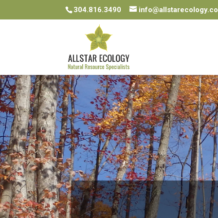
304.816.3490
info@allstarecology.c