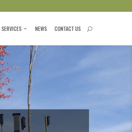
 SERVICES
NEWS
CONTACT US