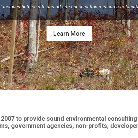
includes both on site and off site conservation measures to facilitat
Learn More
 2007 to provide sound environmental consulting 
irms, government agencies, non-profits, develope