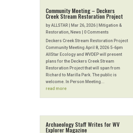
Community Meeting – Deckers
Creek Stream Restoration Project
by
ALLSTAR
|
Mar 26, 2026
|
Mitigation &
Restoration
,
News
| 0 Comments
Deckers Creek Stream Restoration Project
Community Meeting April 8, 2026 5-6pm
AllStar Ecology and WVDEP will present
plans for the Deckers Creek Stream
Restoration Project that will span from
Richard to Marilla Park. The public is
welcome. In Person Meeting...
read more
Archaeology Staff Writes for WV
Explorer Magazine