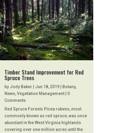
Timber Stand Improvement for Red
Spruce Trees
by
Jody Baker
|
Jun 18, 2019
|
Botany
,
News
,
Vegetation Management
| 0
Comments
Red Spruce Forests Picea rubens, most
commonly known as red spruce, was once
abundant in the West Virginia highlands
covering over one million acres until the