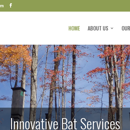
om
HOME
ABOUT US
OUR
Innovative Bat Services