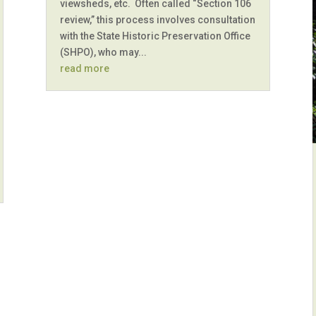
viewsheds, etc. Often called “Section 106
review,” this process involves consultation
with the State Historic Preservation Office
(SHPO), who may...
read more