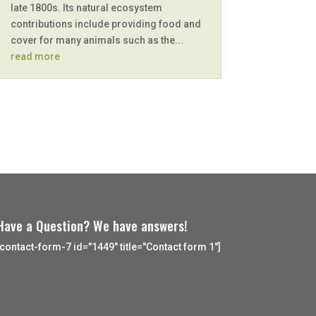
late 1800s. Its natural ecosystem
contributions include providing food and
cover for many animals such as the...
read more
Have a Question? We have answers!
[contact-form-7 id="1449" title="Contact form 1"]