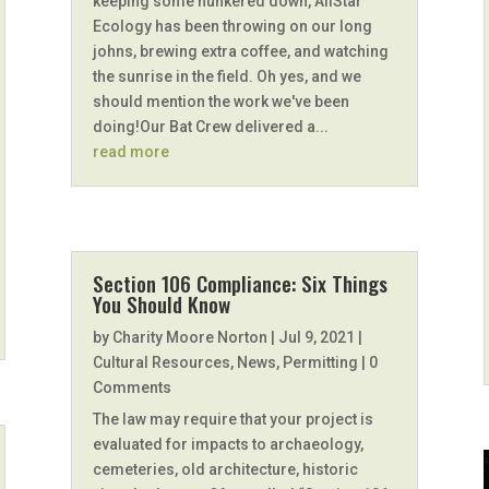
keeping some hunkered down, AllStar
Ecology has been throwing on our long
johns, brewing extra coffee, and watching
the sunrise in the field. Oh yes, and we
should mention the work we've been
doing!Our Bat Crew delivered a...
read more
Section 106 Compliance: Six Things
You Should Know
by
Charity Moore Norton
|
Jul 9, 2021
|
Cultural Resources
,
News
,
Permitting
| 0
Comments
The law may require that your project is
evaluated for impacts to archaeology,
cemeteries, old architecture, historic