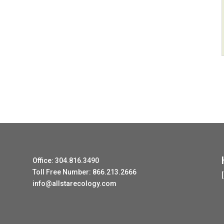
Office: 304.816.3490
Toll Free Number: 866.213.2666
info@allstarecology.com