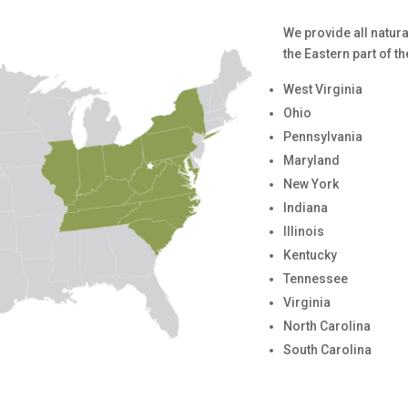
We provide all natur
the Eastern part of t
West Virginia
Ohio
Pennsylvania
Maryland
New York
Indiana
Illinois
Kentucky
Tennessee
Virginia
North Carolina
South Carolina