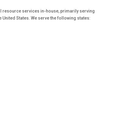
al resource services in-house, primarily serving
he United States. We serve the following states: