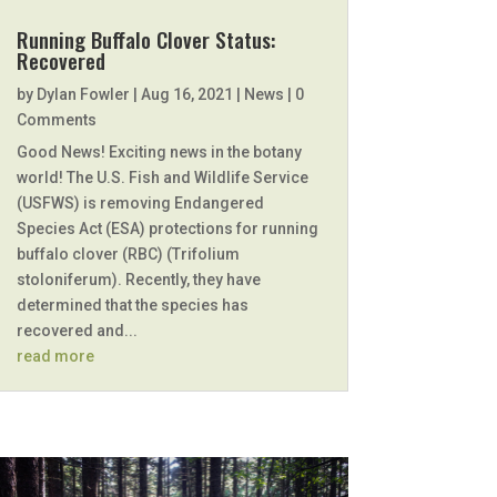
Running Buffalo Clover Status:
Recovered
by
Dylan Fowler
|
Aug 16, 2021
|
News
| 0
Comments
Good News! Exciting news in the botany
world! The U.S. Fish and Wildlife Service
(USFWS) is removing Endangered
Species Act (ESA) protections for running
buffalo clover (RBC) (Trifolium
stoloniferum). Recently, they have
determined that the species has
recovered and...
read more