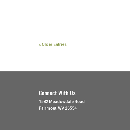
« Older Entries
Connect With Us
1582 Meadowdale Road
Fairmont, WV 26554