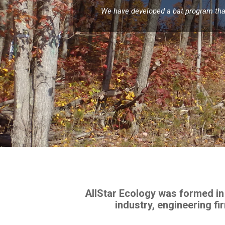
We have developed a bat program that 
AllStar Ecology was formed in
industry, engineering f