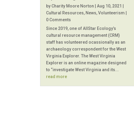
by
Charity Moore Norton
|
Aug 10, 2021
|
Cultural Resources
,
News
,
Volunteerism
|
0 Comments
Since 2019, one of AllStar Ecology’s
cultural resource management (CRM)
staff has volunteered ocassionally as an
archaeology correspondent for the West
Virginia Explorer. The West Virginia
Explorer is an online magazine designed
to “investigate West Virginia and its...
read more