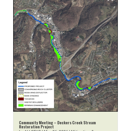
Community Meeting – Deckers Creek Stream
Restoration Project