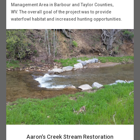
Management Area in Barbour and Taylor Counties,
WV. The overall goal of the project was to provide
waterfowl habitat and increased hunting opportunities.
Aaron's Creek Stream Restoration