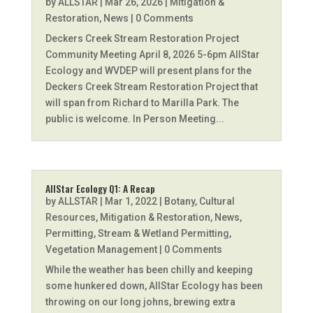
by
ALLSTAR
|
Mar 26, 2026
|
Mitigation &
Restoration
,
News
| 0 Comments
Deckers Creek Stream Restoration Project
Community Meeting April 8, 2026 5-6pm AllStar
Ecology and WVDEP will present plans for the
Deckers Creek Stream Restoration Project that
will span from Richard to Marilla Park. The
public is welcome. In Person Meeting...
AllStar Ecology Q1: A Recap
by
ALLSTAR
|
Mar 1, 2022
|
Botany
,
Cultural
Resources
,
Mitigation & Restoration
,
News
,
Permitting
,
Stream & Wetland Permitting
,
Vegetation Management
| 0 Comments
While the weather has been chilly and keeping
some hunkered down, AllStar Ecology has been
throwing on our long johns, brewing extra