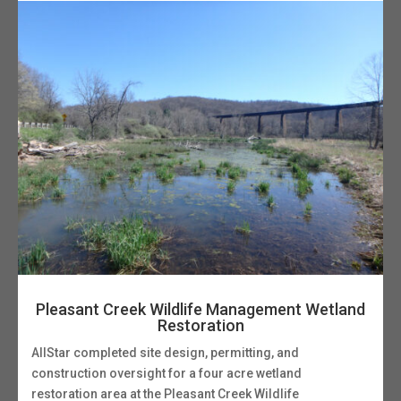
Pleasant Creek Wildlife Management Wetland
Restoration
AllStar completed site design, permitting, and
construction oversight for a four acre wetland
restoration area at the Pleasant Creek Wildlife