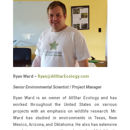
Ryan Ward –
Ryan@AllStarEcology.com
Senior Environmental Scientist / Project Manager
Ryan Ward is an owner of AllStar Ecology and has
worked throughout the United States on various
projects with an emphasis on wildlife research. Mr.
Ward has studied in environments in Texas, New
Mexico, Arizona, and Oklahoma. He also has extensive