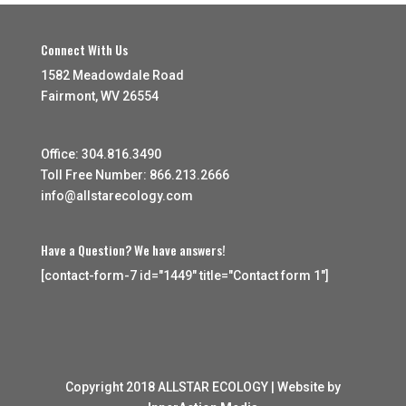
Connect With Us
1582 Meadowdale Road
Fairmont, WV 26554
Office: 304.816.3490
Toll Free Number: 866.213.2666
info@allstarecology.com
Have a Question? We have answers!
[contact-form-7 id="1449" title="Contact form 1"]
Copyright 2018 ALLSTAR ECOLOGY | Website by