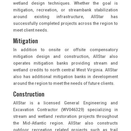
wetland design techniques. Whether the goal is
mitigation, recreation, or streambank stabilization
around existing infrastructure, AllStar has
successfully completed projects across the region to
meet client needs.
Mitigation
In addition to onsite or offsite compensatory
mitigation design and construction, AllStar also
operates mitigation banks providing stream and
wetland credits to north central West Virginia. AllStar
also has additional mitigation banks in development
around the region to meet the needs of future clients.
Construction
AllStar is a licensed General Engineering and
Excavation Contractor (WV046329) specializing in
stream and wetland restoration projects throughout
the Mid-Atlantic region. AllStar also constructs
outdoor recreation related projects such as trail