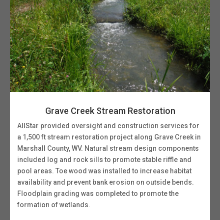
Grave Creek Stream Restoration
AllStar provided oversight and construction services for
a 1,500 ft stream restoration project along Grave Creek in
Marshall County, WV. Natural stream design components
included log and rock sills to promote stable riffle and
pool areas. Toe wood was installed to increase habitat
availability and prevent bank erosion on outside bends.
Floodplain grading was completed to promote the
formation of wetlands.