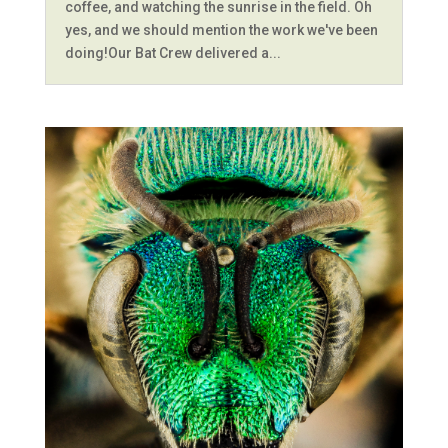
coffee, and watching the sunrise in the field. Oh
yes, and we should mention the work we've been
doing!Our Bat Crew delivered a...