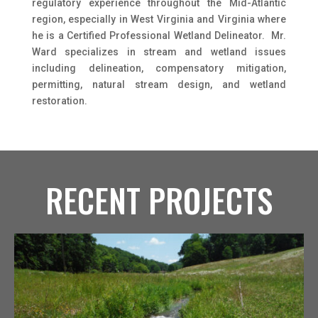
regulatory experience throughout the Mid-Atlantic
region, especially in West Virginia and Virginia where
he is a Certified Professional Wetland Delineator. Mr.
Ward specializes in stream and wetland issues
including delineation, compensatory mitigation,
permitting, natural stream design, and wetland
restoration.
RECENT PROJECTS