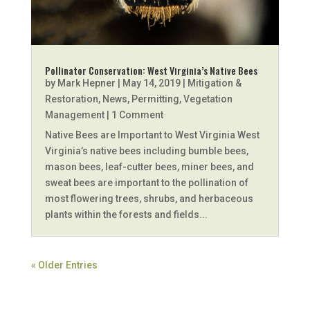
Pollinator Conservation: West Virginia’s Native Bees
by
Mark Hepner
|
May 14, 2019
|
Mitigation &
Restoration
,
News
,
Permitting
,
Vegetation
Management
| 1 Comment
Native Bees are Important to West Virginia West
Virginia’s native bees including bumble bees,
mason bees, leaf-cutter bees, miner bees, and
sweat bees are important to the pollination of
most flowering trees, shrubs, and herbaceous
plants within the forests and fields...
« Older Entries