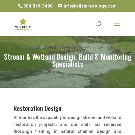
304.816.3490
info@allstarecology.com
Stream & Wetland Design, Build & Monitoring
Specialists
Restoration Design
AllStar has the capability to design stream and wetland
restoration projects, and our staff has received
thorough training in natural channel design and