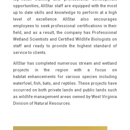
opportunities, AllStar staff are equipped with the most
up to date skills and knowledge to perform at a high
level of excellence. AllStar also encourages
employees to seek professional certifications in their
field, and as a result, the company has Professional
Wetland Scientists and Certified Wildlife Biologists on
staff and ready to provide the highest standard of
service to clients.
AllStar has completed numerous stream and wetland
projects in the region with a focus on
habitat enhancements for various species including
waterfowl, fish, bats, and reptiles. These projects have
occurred on both private lands and public lands such
as wildlife management areas owned by West Virginia
Division of Natural Resources.