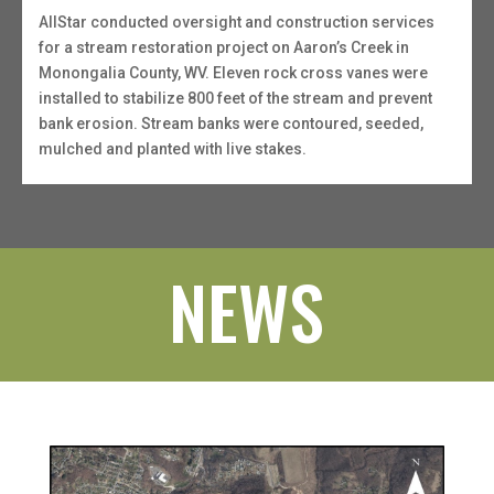
AllStar conducted oversight and construction services
for a stream restoration project on Aaron’s Creek in
Monongalia County, WV. Eleven rock cross vanes were
installed to stabilize 800 feet of the stream and prevent
bank erosion. Stream banks were contoured, seeded,
mulched and planted with live stakes.
NEWS