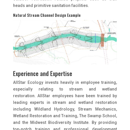
heads and primitive sanitation facilities.
Natural Stream Channel Design Example
Experience and Expertise
AllStar Ecology invests heavily in employee training,
especially relating to stream and wetland
restoration. AllStar employees have been trained by
leading experts in stream and wetland restoration
including Wildland Hydrology, Stream Mechanics,
Wetland Restoration and Training, The Swamp School,
and the Midwest Biodiversity Institute. By providing
top-notch training and professional development