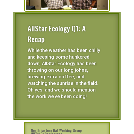
AllStar Ecology Q1: A
Recap
While the weather has been chilly
and keeping some hunkered
down, AllStar Ecology has been
throwing on our long johns,
brewing extra coffee, and
watching the sunrise in the field.
Oh yes, and we should mention
the work we’ve been doing!
North Eastern Bat Working Group
(NEBWG) Conference