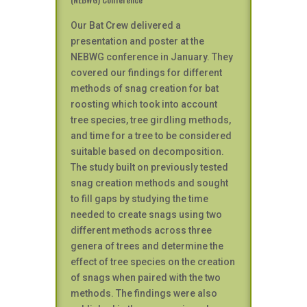
Our Bat Crew delivered a
presentation and poster at the
NEBWG conference in January. They
covered our findings for different
methods of snag creation for bat
roosting which took into account
tree species, tree girdling methods,
and time for a tree to be considered
suitable based on decomposition.
The study built on previously tested
snag creation methods and sought
to fill gaps by studying the time
needed to create snags using two
different methods across three
genera of trees and determine the
effect of tree species on the creation
of snags when paired with the two
methods. The findings were also