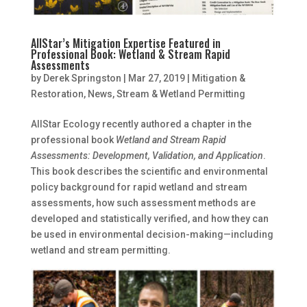
AllStar’s Mitigation Expertise Featured in
Professional Book: Wetland & Stream Rapid
Assessments
by
Derek Springston
|
Mar 27, 2019
|
Mitigation &
Restoration
,
News
,
Stream & Wetland Permitting
AllStar Ecology recently authored a chapter in the
professional book
Wetland and Stream Rapid
Assessments: Development, Validation, and Application
.
This book describes the scientific and environmental
policy background for rapid wetland and stream
assessments, how such assessment methods are
developed and statistically verified, and how they can
be used in environmental decision-making—including
wetland and stream permitting.