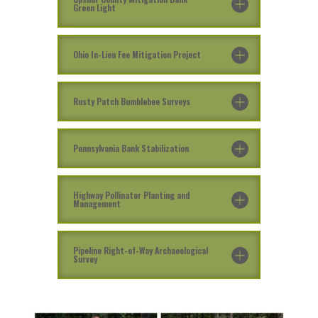
Green Light
Ohio In-Lieu Fee Mitigation Project
Rusty Patch Bumblebee Surveys
Pennsylvania Bank Stabilization
Highway Pollinator Planting and
Management
Pipeline Right-of-Way Archaeological
Survey