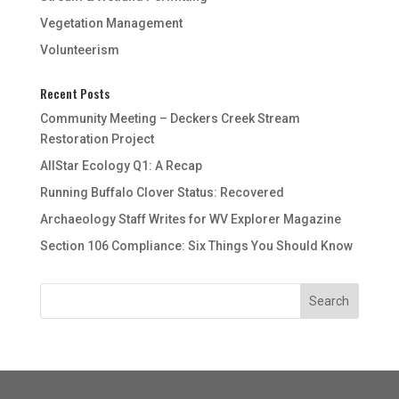
Vegetation Management
Volunteerism
Recent Posts
Community Meeting – Deckers Creek Stream
Restoration Project
AllStar Ecology Q1: A Recap
Running Buffalo Clover Status: Recovered
Archaeology Staff Writes for WV Explorer Magazine
Section 106 Compliance: Six Things You Should Know