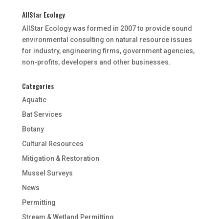
AllStar Ecology
AllStar Ecology was formed in 2007 to provide sound
environmental consulting on natural resource issues
for industry, engineering firms, government agencies,
non-profits, developers and other businesses.
Categories
Aquatic
Bat Services
Botany
Cultural Resources
Mitigation & Restoration
Mussel Surveys
News
Permitting
Stream & Wetland Permitting