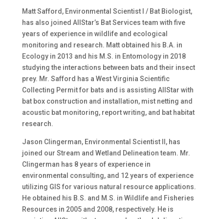
Matt Safford, Environmental Scientist I / Bat Biologist,
has also joined AllStar’s Bat Services team with five
years of experience in wildlife and ecological
monitoring and research. Matt obtained his B.A. in
Ecology in 2013 and his M.S. in Entomology in 2018
studying the interactions between bats and their insect
prey. Mr. Safford has a West Virginia Scientific
Collecting Permit for bats and is assisting AllStar with
bat box construction and installation, mist netting and
acoustic bat monitoring, report writing, and bat habitat
research.
Jason Clingerman, Environmental Scientist II, has
joined our Stream and Wetland Delineation team. Mr.
Clingerman has 8 years of experience in
environmental consulting, and 12 years of experience
utilizing GIS for various natural resource applications.
He obtained his B.S. and M.S. in Wildlife and Fisheries
Resources in 2005 and 2008, respectively. He is