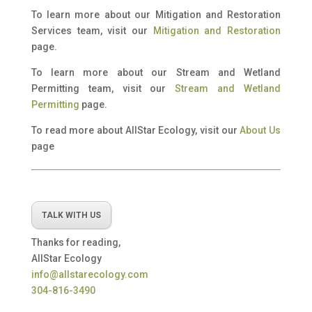
To learn more about our Mitigation and Restoration
Services team, visit our
Mitigation and Restoration
page.
To learn more about our Stream and Wetland
Permitting team, visit our
Stream and Wetland
Permitting
page.
To read more about AllStar Ecology, visit our
About Us
page
TALK WITH US
Thanks for reading,
AllStar Ecology
info@allstarecology.com
304-816-3490