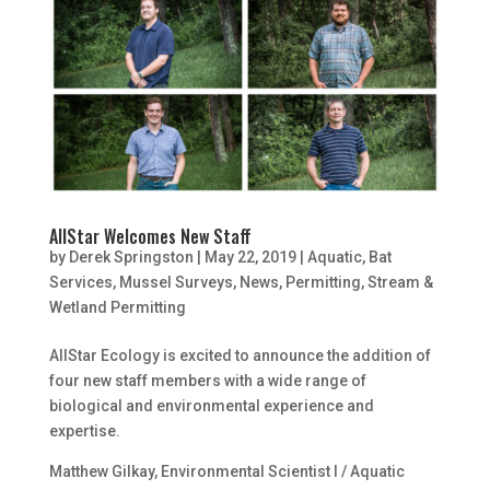
AllStar Welcomes New Staff
by
Derek Springston
|
May 22, 2019
|
Aquatic
,
Bat
Services
,
Mussel Surveys
,
News
,
Permitting
,
Stream &
Wetland Permitting
AllStar Ecology is excited to announce the addition of
four new staff members with a wide range of
biological and environmental experience and
expertise.
Matthew Gilkay, Environmental Scientist I / Aquatic