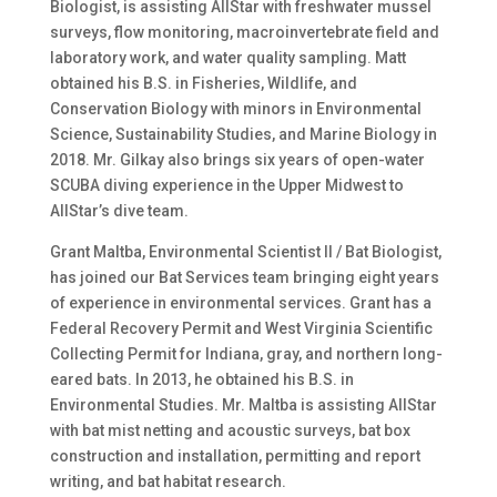
Biologist, is assisting AllStar with freshwater mussel
surveys, flow monitoring, macroinvertebrate field and
laboratory work, and water quality sampling. Matt
obtained his B.S. in Fisheries, Wildlife, and
Conservation Biology with minors in Environmental
Science, Sustainability Studies, and Marine Biology in
2018. Mr. Gilkay also brings six years of open-water
SCUBA diving experience in the Upper Midwest to
AllStar’s dive team.
Grant Maltba, Environmental Scientist II / Bat Biologist,
has joined our Bat Services team bringing eight years
of experience in environmental services. Grant has a
Federal Recovery Permit and West Virginia Scientific
Collecting Permit for Indiana, gray, and northern long-
eared bats. In 2013, he obtained his B.S. in
Environmental Studies. Mr. Maltba is assisting AllStar
with bat mist netting and acoustic surveys, bat box
construction and installation, permitting and report
writing, and bat habitat research.