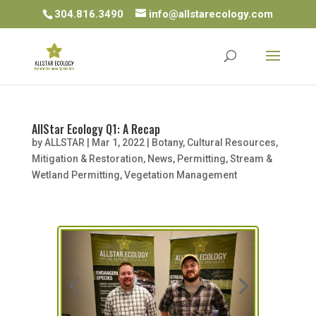
304.816.3490
info@allstarecology.com
AllStar Ecology Q1: A Recap
by
ALLSTAR
|
Mar 1, 2022
|
Botany
,
Cultural Resources
,
Mitigation & Restoration
,
News
,
Permitting
,
Stream &
Wetland Permitting
,
Vegetation Management