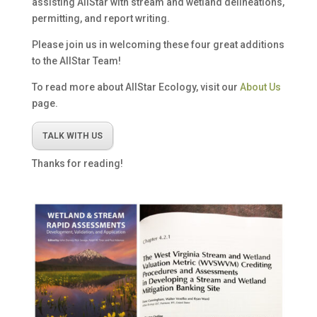
assisting AllStar with stream and wetland delineations,
permitting, and report writing.
Please join us in welcoming these four great additions
to the AllStar Team!
To read more about AllStar Ecology, visit our
About Us
page.
TALK WITH US
Thanks for reading!