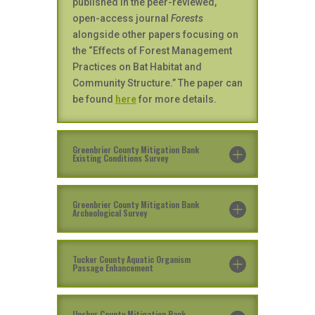
published in the peer-reviewed,
open-access journal
Forests
alongside other papers focusing on
the “Effects of Forest Management
Practices on Bat Habitat and
Community Structure.” The paper can
be found
here
for more details.
Greenbrier County Mitigation Bank
Existing Conditions Survey
Greenbrier County Mitigation Bank
Archeological Survey
Tucker County Aquatic Organism
Passage Enhancement
Upshur County Mitigation Bank