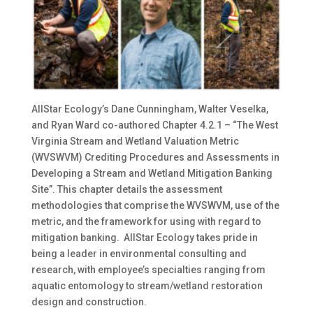
AllStar Ecology’s Dane Cunningham, Walter Veselka,
and Ryan Ward co-authored Chapter 4.2.1 – “The West
Virginia Stream and Wetland Valuation Metric
(WVSWVM) Crediting Procedures and Assessments in
Developing a Stream and Wetland Mitigation Banking
Site”. This chapter details the assessment
methodologies that comprise the WVSWVM, use of the
metric, and the framework for using with regard to
mitigation banking. AllStar Ecology takes pride in
being a leader in environmental consulting and
research, with employee’s specialties ranging from
aquatic entomology to stream/wetland restoration
design and construction.