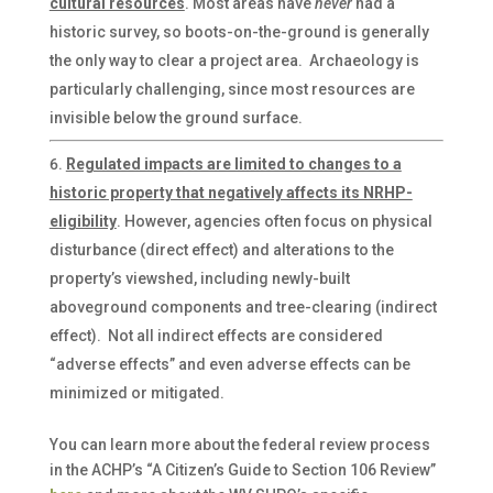
cultural resources
. Most areas have
never
had a
historic survey, so boots-on-the-ground is generally
the only way to clear a project area. Archaeology is
particularly challenging, since most resources are
invisible below the ground surface.
Regulated impacts are limited to changes to a
historic property that negatively affects its NRHP-
eligibility
. However, agencies often focus on physical
disturbance (direct effect) and alterations to the
property’s viewshed, including newly-built
aboveground components and tree-clearing (indirect
effect). Not all indirect effects are considered
“adverse effects” and even adverse effects can be
minimized or mitigated.
You can learn more about the federal review process
in the ACHP’s “A Citizen’s Guide to Section 106 Review”