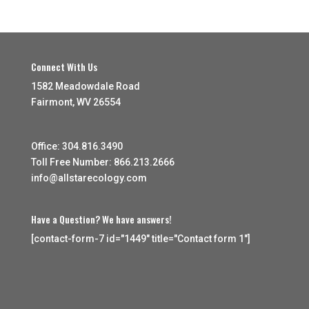
Connect With Us
1582 Meadowdale Road
Fairmont, WV 26554
Office: 304.816.3490
Toll Free Number: 866.213.2666
info@allstarecology.com
Have a Question? We have answers!
[contact-form-7 id="1449" title="Contact form 1"]