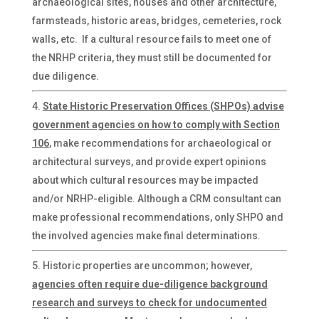
archaeological sites, houses and other architecture,
farmsteads, historic areas, bridges, cemeteries, rock
walls, etc. If a cultural resource fails to meet one of
the NRHP criteria, they must still be documented for
due diligence.
State Historic Preservation Offices (SHPOs) advise
government agencies on how to comply with Section
106
, make recommendations for archaeological or
architectural surveys, and provide expert opinions
about which cultural resources may be impacted
and/or NRHP-eligible. Although a CRM consultant can
make professional recommendations, only SHPO and
the involved agencies make final determinations.
Historic properties are uncommon; however,
agencies often require due-diligence background
research and surveys to check for undocumented