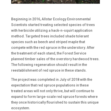
Beginning in 2016, Allstar Ecology Environmental
Scientists started treating selected species of trees
with herbicide utilizing a hack-n-squirt application
method. Targeted trees included shade tolerant
species such as beech and striped maple that
compete with the red spruce in the understory. After
the treatment of each stand, the Forest Service
planned timber sales of the overstory hardwood trees.
The following regeneration should result in the
reestablishment of red spruce in these stands.
The project was completed in July of 2018 with the
expectation that red spruce populations in these
treated areas will not only thrive, but will continue to
expand to form large-scale red spruce forests where
they once historically flourished to sustain this unique
ecosystem.