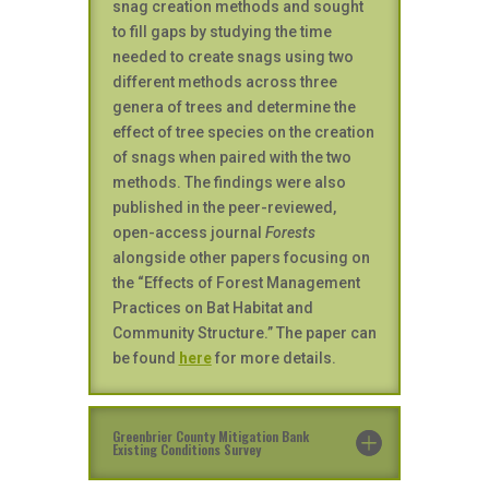
snag creation methods and sought
to fill gaps by studying the time
needed to create snags using two
different methods across three
genera of trees and determine the
effect of tree species on the creation
of snags when paired with the two
methods. The findings were also
published in the peer-reviewed,
open-access journal
Forests
alongside other papers focusing on
the “Effects of Forest Management
Practices on Bat Habitat and
Community Structure.” The paper can
be found
here
for more details.
Greenbrier County Mitigation Bank
Existing Conditions Survey