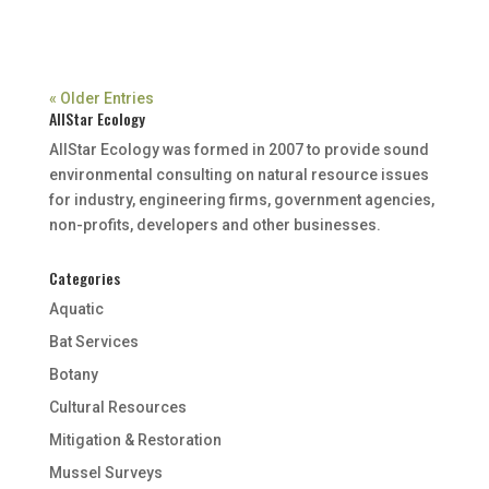
« Older Entries
AllStar Ecology
AllStar Ecology was formed in 2007 to provide sound
environmental consulting on natural resource issues
for industry, engineering firms, government agencies,
non-profits, developers and other businesses.
Categories
Aquatic
Bat Services
Botany
Cultural Resources
Mitigation & Restoration
Mussel Surveys