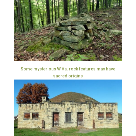
Some mysterious W.Va. rock features may have
sacred origins