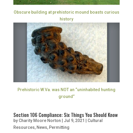
Obscure building at prehistoric mound boasts curious
history
Prehistoric W.Va. was NOT an “uninhabited hunting
ground”
Section 106 Compliance: Six Things You Should Know
by
Charity Moore Norton
|
Jul 9, 2021
|
Cultural
Resources
,
News
,
Permitting