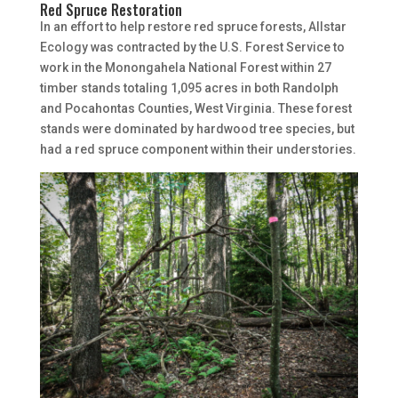
Red Spruce Restoration
In an effort to help restore red spruce forests, Allstar
Ecology was contracted by the U.S. Forest Service to
work in the Monongahela National Forest within 27
timber stands totaling 1,095 acres in both Randolph
and Pocahontas Counties, West Virginia. These forest
stands were dominated by hardwood tree species, but
had a red spruce component within their understories.