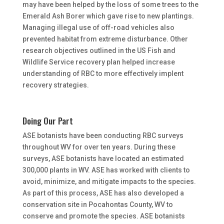
may have been helped by the loss of some trees to the
Emerald Ash Borer which gave rise to new plantings.
Managing illegal use of off-road vehicles also
prevented habitat from extreme disturbance. Other
research objectives outlined in the US Fish and
Wildlife Service recovery plan helped increase
understanding of RBC to more effectively implent
recovery strategies.
Doing Our Part
ASE botanists have been conducting RBC surveys
throughout WV for over ten years. During these
surveys, ASE botanists have located an estimated
300,000 plants in WV. ASE has worked with clients to
avoid, minimize, and mitigate impacts to the species.
As part of this process, ASE has also developed a
conservation site in Pocahontas County, WV to
conserve and promote the species. ASE botanists