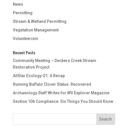
News
Permitting
Stream & Wetland Permitting
Vegetation Management
Volunteerism
Recent Posts
Community Meeting – Deckers Creek Stream
Restoration Project
AllStar Ecology Q1: A Recap
Running Buffalo Clover Status: Recovered
Archaeology Staff Writes for WV Explorer Magazine
Section 106 Compliance: Six Things You Should Know