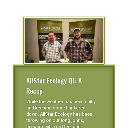
AllStar Ecology Q1: A
Recap
While the weather has been chilly
and keeping some hunkered
down, AllStar Ecology has been
throwing on our long johns,
brewing extra coffee, and