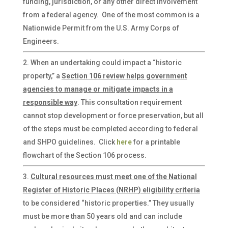
funding, jurisdiction, or any other direct involvement
from a federal agency. One of the most common is a
Nationwide Permit from the U.S. Army Corps of
Engineers.
When an undertaking could impact a “historic
property,” a
Section 106 review helps government
agencies to manage or mitigate impacts
in a
responsible way
. This consultation requirement
cannot stop development or force preservation, but all
of the steps must be completed according to federal
and SHPO guidelines. Click
here
for a printable
flowchart of the Section 106 process.
Cultural resources must meet one of the National
Register of Historic Places (NRHP) eligibility criteria
to be considered “historic properties.” They usually
must be more than 50 years old and can include