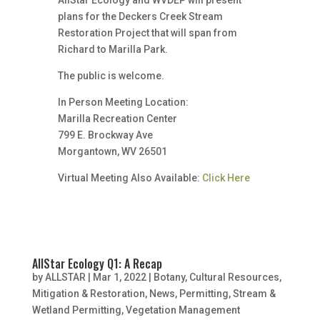
AllStar Ecology and WVDEP will present
plans for the Deckers Creek Stream
Restoration Project that will span from
Richard to Marilla Park.
The public is welcome.
In Person Meeting Location:
Marilla Recreation Center
799 E. Brockway Ave
Morgantown, WV 26501
Virtual Meeting Also Available:
Click Here
AllStar Ecology Q1: A Recap
by
ALLSTAR
|
Mar 1, 2022
|
Botany
,
Cultural Resources
,
Mitigation & Restoration
,
News
,
Permitting
,
Stream &
Wetland Permitting
,
Vegetation Management