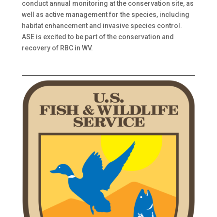
conduct annual monitoring at the conservation site, as
well as active management for the species, including
habitat enhancement and invasive species control.
ASE is excited to be part of the conservation and
recovery of RBC in WV.