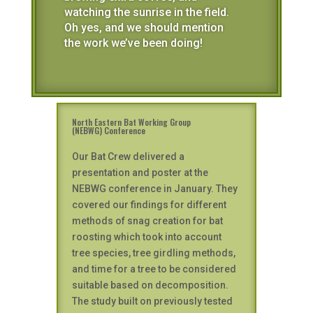
watching the sunrise in the field.
Oh yes, and we should mention
the work we’ve been doing!
North Eastern Bat Working Group
(NEBWG) Conference
Our Bat Crew delivered a
presentation and poster at the
NEBWG conference in January. They
covered our findings for different
methods of snag creation for bat
roosting which took into account
tree species, tree girdling methods,
and time for a tree to be considered
suitable based on decomposition.
The study built on previously tested