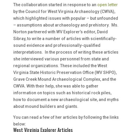
The collaboration started in response to an
open letter
by the Council for West Virginia Archaeology (CWVA),
which highlighted issues with popular – but unfounded
– assumptions about archaeology and prehistory. Ms.
Norton partnered with WV Explorer’s editor, David
Sibray, to write a number of articles with scientifically-
sound evidence and professionally-qualified
interpretations. In the process of writing these articles
she interviewed various personnel from state and
regional organizations. These included the West
Virginia State Historic Preservation Office (WV SHPO),
Grave Creek Mound Archaeological Complex, and the
CWVA. With their help, she was able to gather
information on topics such as historical rock piles,
how to document a new archaeological site, and myths
about mound builders and giants.
You can read a few of her articles by following the links
below:
West Virginia Explorer Articles