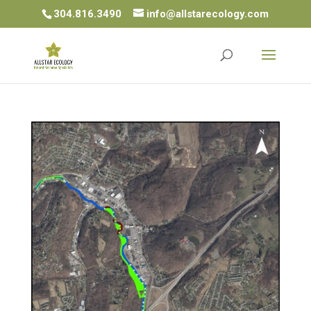
304.816.3490
info@allstarecology.com