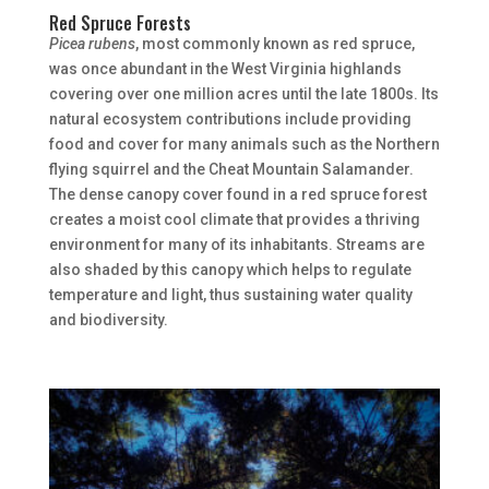
Red Spruce Forests
Picea rubens
, most commonly known as red spruce,
was once abundant in the West Virginia highlands
covering over one million acres until the late 1800s. Its
natural ecosystem contributions include providing
food and cover for many animals such as the Northern
flying squirrel and the Cheat Mountain Salamander.
The dense canopy cover found in a red spruce forest
creates a moist cool climate that provides a thriving
environment for many of its inhabitants. Streams are
also shaded by this canopy which helps to regulate
temperature and light, thus sustaining water quality
and biodiversity.