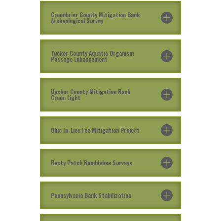
Greenbrier County Mitigation Bank
Archeological Survey
Tucker County Aquatic Organism
Passage Enhancement
Upshur County Mitigation Bank
Green Light
Ohio In-Lieu Fee Mitigation Project
Rusty Patch Bumblebee Surveys
Pennsylvania Bank Stabilization