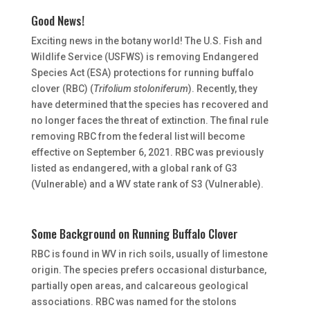
Good News!
Exciting news in the botany world! The U.S. Fish and
Wildlife Service (USFWS) is removing Endangered
Species Act (ESA) protections for running buffalo
clover (RBC) (
Trifolium stoloniferum
). Recently, they
have determined that the species has recovered and
no longer faces the threat of extinction. The final rule
removing RBC from the federal list will become
effective on September 6, 2021. RBC was previously
listed as endangered, with a global rank of G3
(Vulnerable) and a WV state rank of S3 (Vulnerable).
Some Background on Running Buffalo Clover
RBC is found in WV in rich soils, usually of limestone
origin. The species prefers occasional disturbance,
partially open areas, and calcareous geological
associations. RBC was named for the stolons