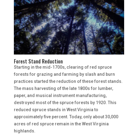
Forest Stand Reduction
Starting in the mid-1700s, clearing of red spruce
forests for grazing and farming by slash and burn
practices started the reduction of these forest stands.
The mass harvesting of the late 1800s for lumber,
paper, and musical instrument manufacturing,
destroyed most of the spruce forests by 1920. This
reduced spruce stands in West Virginia to
approximately five percent. Today, only about 30,000
acres of red spruce remain in the West Virginia
highlands.