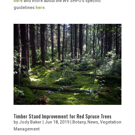
here
and more about the WV SHPO’s specific
guidelines
here
.
Timber Stand Improvement for Red Spruce Trees
by
Jody Baker
|
Jun 18, 2019
|
Botany
,
News
,
Vegetation
Management