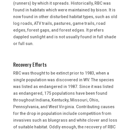
(runners) by which it spreads. Historically, RBC was
found in habitats which were maintained by bison. It is
now found in other disturbed habitat types, such as old
log roads, ATV trails, pastures, game trails, road
edges, forest gaps, and forest edges. It prefers
dappled sunlight and is not usually found in full shade
or full sun.
Recovery Efforts
RBC was thought to be extinct prior to 1983, when a
single population was discovered in WV. The species
was listed as endangered in 1987. Since it was listed
as endangered, 175 populations have been found
throughout Indiana, Kentucky, Missouri, Ohio,
Pennsylvania, and West Virginia. Contributing causes
for the drop in population include competition from
invasives such as bluegrass and white clover and loss
of suitable habitat. Oddly enough, the recovery of RBC