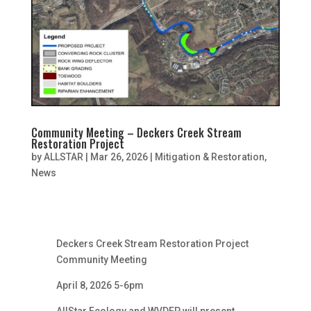
Community Meeting – Deckers Creek Stream
Restoration Project
by
ALLSTAR
|
Mar 26, 2026
|
Mitigation & Restoration
,
News
Deckers Creek Stream Restoration Project
Community Meeting
April 8, 2026 5-6pm