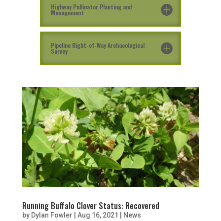
Highway Pollinator Planting and
Management
Pipeline Right-of-Way Archaeological
Survey
Running Buffalo Clover Status: Recovered
by
Dylan Fowler
|
Aug 16, 2021
|
News