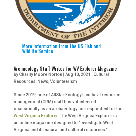
More Information from
the US Fish and
Wildlife Service
Archaeology Staff Writes for WV Explorer Magazine
by
Charity Moore Norton
|
Aug 10, 2021
|
Cultural
Resources
,
News
,
Volunteerism
Since 2019, one of AllStar Ecology’s cultural resource
management (CRM) staff has volunteered
ocassionally as an archaeology correspondent for the
West Virginia Explorer
. The West Virginia Explorer is
an online magazine designed to “investigate West
Virginia and its natural and cultural resources.”