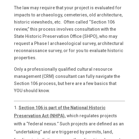
The law may require that your project is evaluated for
impacts to archaeology, cemeteries, old architecture,
historic viewsheds, etc. Often called “Section 106
review,” this process involves consultation with the
State Historic Preservation Office (SHPO), who may
request a Phase I archaeological survey, architectural
reconnaissance survey, or for you to evaluate historic
properties.
Only a professionally qualified cultural resource
management (CRM) consultant can fully navigate the
Section 106 process, but here are a few basics that
YOU should know.
Section 106 is part of the National Historic
Preservation Act (NHPA)
,
which regulates projects
with a “federal nexus.” Such projects are defined as an
“undertaking” and are triggered by permits, land,