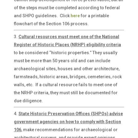
of the steps must be completed according to federal
and SHPO guidelines. Click
here
for a printable
flowchart of the Section 106 process.
Cultural resources must meet one of the National
Register of Historic Places (NRHP) eligibility criteria
to be considered “historic properties.” They usually
must be more than 50 years old and can include
archaeological sites, houses and other architecture,
farmsteads, historic areas, bridges, cemeteries, rock
walls, etc. If a cultural resource fails to meet one of
the NRHP criteria, they must still be documented for
due diligence.
State Historic Preservation Offices (SHPOs) advise
government agencies on how to comply with Section
106
, make recommendations for archaeological or
architectural surveys, and provide expert opinions