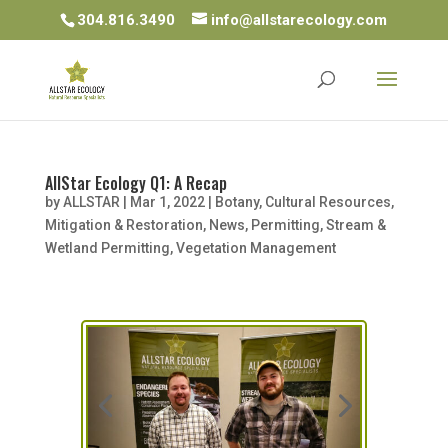
304.816.3490
info@allstarecology.com
AllStar Ecology Q1: A Recap
by
ALLSTAR
|
Mar 1, 2022
|
Botany
,
Cultural Resources
,
Mitigation & Restoration
,
News
,
Permitting
,
Stream &
Wetland Permitting
,
Vegetation Management