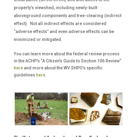
property’s viewshed, including newly-built
aboveground components and tree-clearing (indirect
effect). Not all indirect effects are considered
“adverse effects” and even adverse effects can be
minimized or mitigated.
You can learn more about the federal review process
in the ACHP’s “A Citizen’s Guide to Section 106 Review”
here
and more about the WV SHPO’s specific
guidelines
here
.