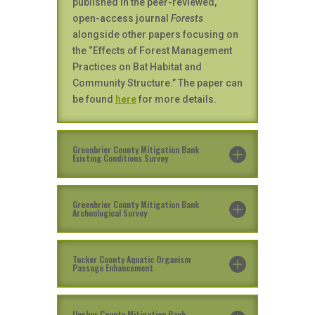
published in the peer-reviewed,
open-access journal
Forests
alongside other papers focusing on
the “Effects of Forest Management
Practices on Bat Habitat and
Community Structure.” The paper can
be found
here
for more details.
Greenbrier County Mitigation Bank
Existing Conditions Survey
Greenbrier County Mitigation Bank
Archeological Survey
Tucker County Aquatic Organism
Passage Enhancement
Upshur County Mitigation Bank