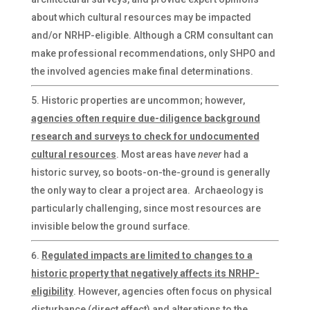
about which cultural resources may be impacted
and/or NRHP-eligible. Although a CRM consultant can
make professional recommendations, only SHPO and
the involved agencies make final determinations.
Historic properties are uncommon; however,
agencies often require due-diligence background
research and surveys to check for undocumented
cultural resources
. Most areas have
never
had a
historic survey, so boots-on-the-ground is generally
the only way to clear a project area. Archaeology is
particularly challenging, since most resources are
invisible below the ground surface.
Regulated impacts are limited to changes to a
historic property that negatively affects its NRHP-
eligibility
. However, agencies often focus on physical
disturbance (direct effect) and alterations to the