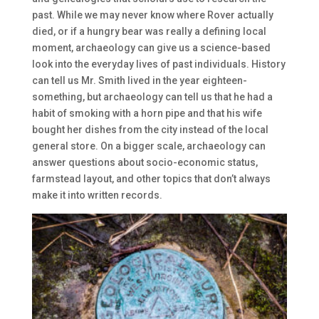
past. While we may never know where Rover actually
died, or if a hungry bear was really a defining local
moment, archaeology can give us a science-based
look into the everyday lives of past individuals. History
can tell us Mr. Smith lived in the year eighteen-
something, but archaeology can tell us that he had a
habit of smoking with a horn pipe and that his wife
bought her dishes from the city instead of the local
general store. On a bigger scale, archaeology can
answer questions about socio-economic status,
farmstead layout, and other topics that don’t always
make it into written records.