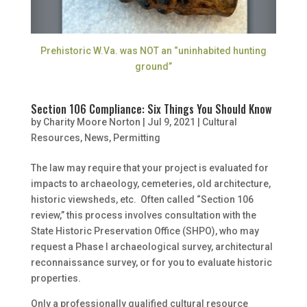
Prehistoric W.Va. was NOT an “uninhabited hunting
ground”
Section 106 Compliance: Six Things You Should Know
by
Charity Moore Norton
|
Jul 9, 2021
|
Cultural
Resources
,
News
,
Permitting
The law may require that your project is evaluated for
impacts to archaeology, cemeteries, old architecture,
historic viewsheds, etc. Often called “Section 106
review,” this process involves consultation with the
State Historic Preservation Office (SHPO), who may
request a Phase I archaeological survey, architectural
reconnaissance survey, or for you to evaluate historic
properties.
Only a professionally qualified cultural resource