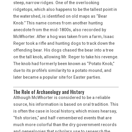
steep, narrow ridges. One of the overlooking
ridgetops, which also happens to be the tallest point in
the watershed, is identified on old maps as “Bear
Knob.” This name comes from another hunting
anecdote from the mid-1800s, also recorded by
McWhorter. After a hog was taken from a farm, Isaac
Reger took a rifle and hunting dogs to track down the
offending bear. His dogs chased the bear into a tree
on the tall knob, allowing Mr. Reger to take his revenge.
The knob had formerly been known as “Potato Knob,”
due to its profile’s similarity to a potato mound, and
later became a popular site for Easter parties.
The Role of Archaeology and History
Although McWhorter is considered to be a reliable
source, his information is based on oral tradition. This
is often the case in local history, which mixes hearsay,
“fish stories,” and half-remembered events that are
much more colorful than the dry government records
and genealogies that scholars use to research the