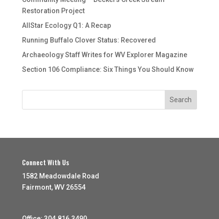
Restoration Project
AllStar Ecology Q1: A Recap
Running Buffalo Clover Status: Recovered
Archaeology Staff Writes for WV Explorer Magazine
Section 106 Compliance: Six Things You Should Know
Connect With Us
1582 Meadowdale Road
Fairmont, WV 26554
Office: 304.816.3490