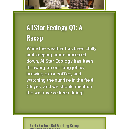
AllStar Ecology Q1: A
Recap
While the weather has been chilly
and keeping some hunkered
down, AllStar Ecology has been
throwing on our long johns,
brewing extra coffee, and
watching the sunrise in the field.
Oh yes, and we should mention
the work we’ve been doing!
North Eastern Bat Working Group
(NEBWG) Conference