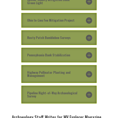
Green Light
Ohio In-Lieu Fee Mitigation Project
Rusty Patch Bumblebee Surveys
Pennsylvania Bank Stabilization
Highway Pollinator Planting and
Management
Pipeline Right-of-Way Archaeological
Survey
Archaeology Staff Writes for WV Explorer Magazine