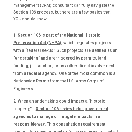
management (CRM) consultant can fully navigate the
Section 106 process, but here are a few basics that
YOU should know.
Section 106 is part of the National Historic
Preservation Act (NHPA)
,
which regulates projects
with a “federal nexus.” Such projects are defined as an
“undertaking” and are triggered by permits, land,
funding, jurisdiction, or any other direct involvement
from a federal agency. One of the most common is a
Nationwide Permit from the U.S. Army Corps of
Engineers.
When an undertaking could impact a “historic
property,” a
Section 106 review helps government
agencies to manage or mitigate impacts
in a
responsible way
. This consultation requirement
cannot stop development or force preservation, but all