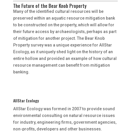
The Future of the Bear Knob Property
Many of the identified cultural resources will be
preserved within an aquatic resource mitigation bank
to be constructed on the property, which will allow for
their future access by archaeologists, perhaps as part
of mitigation for another project. The Bear Knob
Property survey was a unique experience for AllStar
Ecology, as it uniquely shed light on the history of an
entire hollow and provided an example of how cultural
resource management can benefit from mitigation
banking.
AllStar Ecology
AllStar Ecology was formed in 2007 to provide sound
environmental consulting on natural resource issues
for industry, engineering firms, government agencies,
non-profits, developers and other businesses.