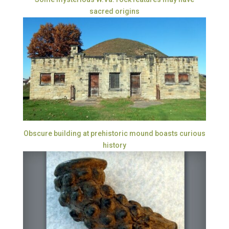
sacred origins
Obscure building at prehistoric mound boasts curious
history