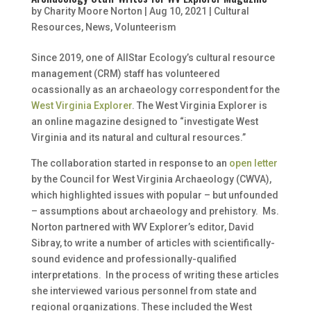
by
Charity Moore Norton
|
Aug 10, 2021
|
Cultural
Resources
,
News
,
Volunteerism
Since 2019, one of AllStar Ecology’s cultural resource
management (CRM) staff has volunteered
ocassionally as an archaeology correspondent for the
West Virginia Explorer
. The West Virginia Explorer is
an online magazine designed to “investigate West
Virginia and its natural and cultural resources.”
The collaboration started in response to an
open letter
by the Council for West Virginia Archaeology (CWVA),
which highlighted issues with popular – but unfounded
– assumptions about archaeology and prehistory. Ms.
Norton partnered with WV Explorer’s editor, David
Sibray, to write a number of articles with scientifically-
sound evidence and professionally-qualified
interpretations. In the process of writing these articles
she interviewed various personnel from state and
regional organizations. These included the West