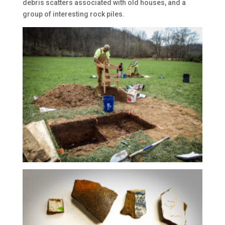
debris scatters associated with old houses, and a
group of interesting rock piles.