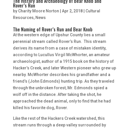
The History and Archaeology of Bear Knob and
Rover’s Run
by
Charity Moore Norton
|
Apr 2, 2018
|
Cultural
Resources
,
News
The Naming of Rover’s Run and Bear Knob
At the western edge of Upshur County lies a small
perennial stream called Rover’s Run. This stream
derives its name from a case of mistaken identity,
according to Lucullus Virgil McWhorter, an amateur
archaeologist, author of a 1915 book on the history of
Hacker’s Creek, and later Western pioneer who grew up
nearby. McWhorter describes his grandfather and a
friend’s (John Edmonds) hunting trip. As they traveled
through the unbroken forest, Mr. Edmonds spied a
wolf off in the distance. After taking the shot, he
approached the dead animal, only to find that he had
killed his favorite dog, Rover.
Like the rest of the Hackers Creek watershed, this
stream runs through a deep valley surrounded by