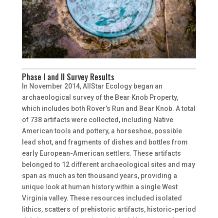
Phase I and II Survey Results
In November 2014, AllStar Ecology began an
archaeological survey of the Bear Knob Property,
which includes both Rover’s Run and Bear Knob. A total
of 738 artifacts were collected, including Native
American tools and pottery, a horseshoe, possible
lead shot, and fragments of dishes and bottles from
early European-American settlers. These artifacts
belonged to 12 different archaeological sites and may
span as much as ten thousand years, providing a
unique look at human history within a single West
Virginia valley. These resources included isolated
lithics, scatters of prehistoric artifacts, historic-period