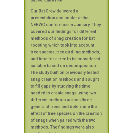
Our Bat Crew delivered a
presentation and poster at the
NEBWG conference in January. They
covered our findings for different
methods of snag creation for bat
roosting which took into account
tree species, tree girdling methods,
and time for a tree to be considered
suitable based on decomposition.
The study built on previously tested
snag creation methods and sought
to fill gaps by studying the time
needed to create snags using two
different methods across three
genera of trees and determine the
effect of tree species on the creation
of snags when paired with the two
methods. The findings were also