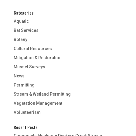
Categories
Aquatic
Bat Services
Botany
Cultural Resources
Mitigation & Restoration
Mussel Surveys
News
Permitting
Stream & Wetland Permitting
Vegetation Management
Volunteerism
Recent Posts
Community Meeting – Deckers Creek Stream