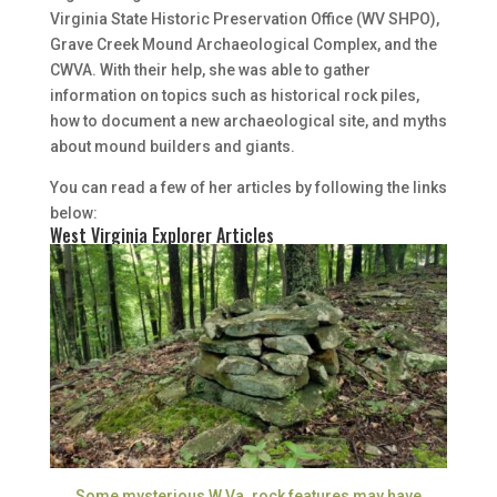
Virginia State Historic Preservation Office (WV SHPO),
Grave Creek Mound Archaeological Complex, and the
CWVA. With their help, she was able to gather
information on topics such as historical rock piles,
how to document a new archaeological site, and myths
about mound builders and giants.
You can read a few of her articles by following the links
below:
West Virginia Explorer Articles
Some mysterious W.Va. rock features may have