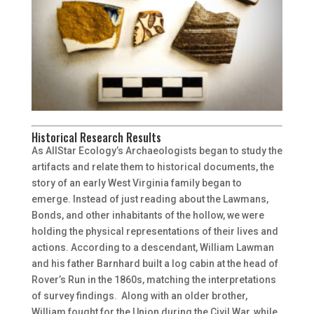
Historical Research Results
As AllStar Ecology’s Archaeologists began to study the
artifacts and relate them to historical documents, the
story of an early West Virginia family began to
emerge. Instead of just reading about the Lawmans,
Bonds, and other inhabitants of the hollow, we were
holding the physical representations of their lives and
actions. According to a descendant, William Lawman
and his father Barnhard built a log cabin at the head of
Rover’s Run in the 1860s, matching the interpretations
of survey findings. Along with an older brother,
William fought for the Union during the Civil War, while