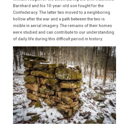
Barnhard and his 10-year-old son fought for the
Confederacy. The latter two moved to a neighboring
hollow after the war and a path between the two is
visible in aerial imagery. The remains of their homes
were studied and can contribute to our understanding
of daily life during this difficult period in history.