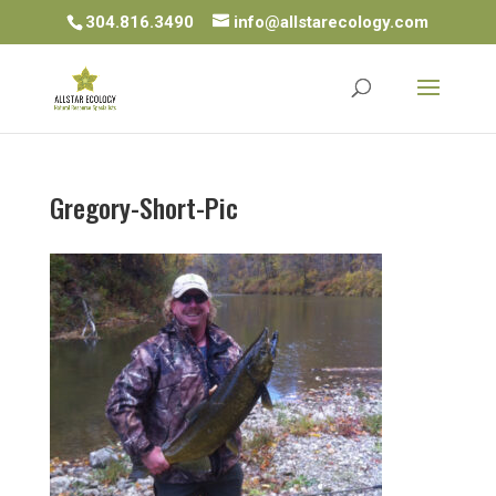
304.816.3490
info@allstarecology.com
Gregory-Short-Pic