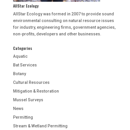
AllStar Ecology
AllStar Ecology was formed in 2007 to provide sound
environmental consulting on natural resource issues
for industry, engineering firms, government agencies,
non-profits, developers and other businesses.
Categories
Aquatic
Bat Services
Botany
Cultural Resources
Mitigation & Restoration
Mussel Surveys
News
Permitting
Stream & Wetland Permitting