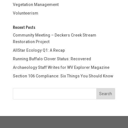
Vegetation Management
Volunteerism
Recent Posts
Community Meeting – Deckers Creek Stream
Restoration Project
AllStar Ecology Q1: A Recap
Running Buffalo Clover Status: Recovered
Archaeology Staff Writes for WV Explorer Magazine
Section 106 Compliance: Six Things You Should Know