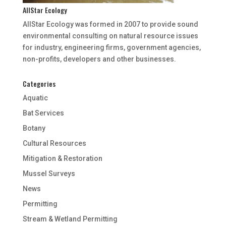
AllStar Ecology
AllStar Ecology was formed in 2007 to provide sound
environmental consulting on natural resource issues
for industry, engineering firms, government agencies,
non-profits, developers and other businesses.
Categories
Aquatic
Bat Services
Botany
Cultural Resources
Mitigation & Restoration
Mussel Surveys
News
Permitting
Stream & Wetland Permitting