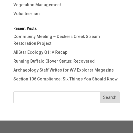
Vegetation Management
Volunteerism
Recent Posts
Community Meeting – Deckers Creek Stream
Restoration Project
AllStar Ecology Q1: A Recap
Running Buffalo Clover Status: Recovered
Archaeology Staff Writes for WV Explorer Magazine
Section 106 Compliance: Six Things You Should Know