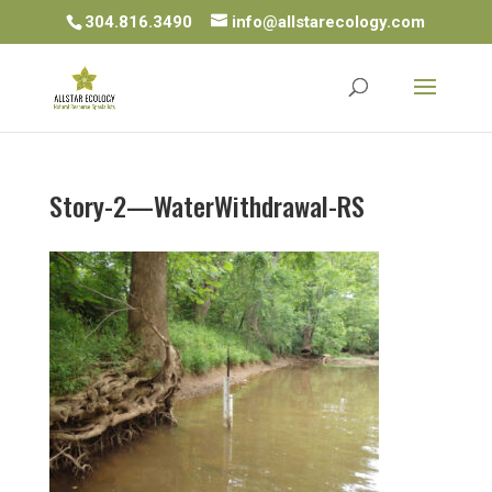
304.816.3490
info@allstarecology.com
Story-2—WaterWithdrawal-RS