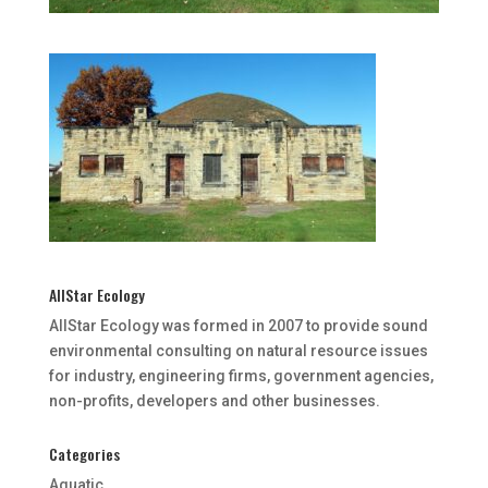
AllStar Ecology
AllStar Ecology was formed in 2007 to provide sound
environmental consulting on natural resource issues
for industry, engineering firms, government agencies,
non-profits, developers and other businesses.
Categories
Aquatic