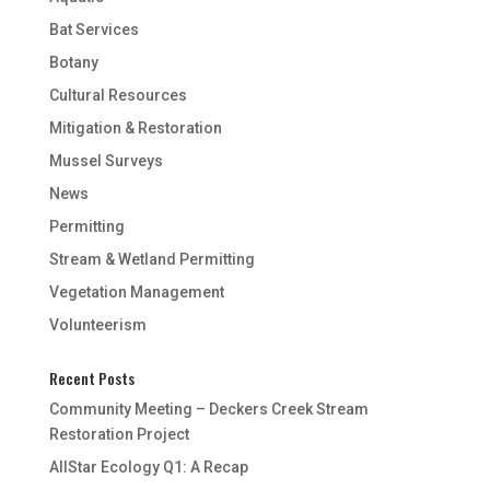
Bat Services
Botany
Cultural Resources
Mitigation & Restoration
Mussel Surveys
News
Permitting
Stream & Wetland Permitting
Vegetation Management
Volunteerism
Recent Posts
Community Meeting – Deckers Creek Stream
Restoration Project
AllStar Ecology Q1: A Recap