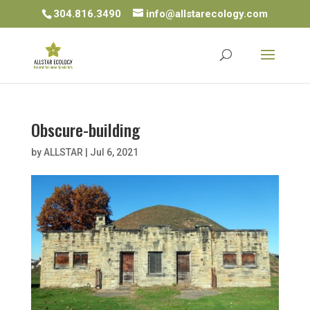
304.816.3490
info@allstarecology.com
Obscure-building
by
ALLSTAR
|
Jul 6, 2021