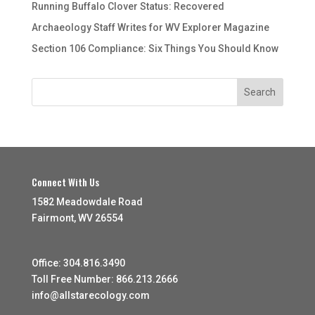
Running Buffalo Clover Status: Recovered
Archaeology Staff Writes for WV Explorer Magazine
Section 106 Compliance: Six Things You Should Know
Connect With Us
1582 Meadowdale Road
Fairmont, WV 26554
Office: 304.816.3490
Toll Free Number: 866.213.2666
info@allstarecology.com