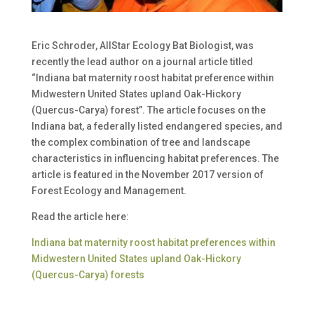
Eric Schroder, AllStar Ecology Bat Biologist, was
recently the lead author on a journal article titled
“Indiana bat maternity roost habitat preference within
Midwestern United States upland Oak-Hickory
(Quercus-Carya) forest”. The article focuses on the
Indiana bat, a federally listed endangered species, and
the complex combination of tree and landscape
characteristics in influencing habitat preferences. The
article is featured in the November 2017 version of
Forest Ecology and Management.
Read the article here:
Indiana bat maternity roost habitat preferences within
Midwestern United States upland Oak-Hickory
(Quercus-Carya) forests