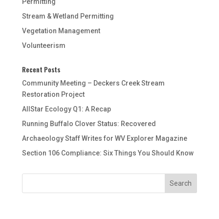
Permitting
Stream & Wetland Permitting
Vegetation Management
Volunteerism
Recent Posts
Community Meeting – Deckers Creek Stream
Restoration Project
AllStar Ecology Q1: A Recap
Running Buffalo Clover Status: Recovered
Archaeology Staff Writes for WV Explorer Magazine
Section 106 Compliance: Six Things You Should Know