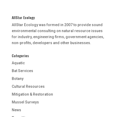
AllStar Ecology
AllStar Ecology was formed in 2007 to provide sound
environmental consulting on natural resource issues
for industry, engineering firms, government agencies,
non-profits, developers and other businesses.
Categories
Aquatic
Bat Services
Botany
Cultural Resources
Mitigation & Restoration
Mussel Surveys
News