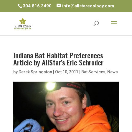
304.816.3490
info@allstarecology.com
Indiana Bat Habitat Preferences
Article by AllStar’s Eric Schroder
by
Derek Springston
|
Oct 10, 2017
|
Bat Services
,
News