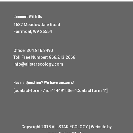
Connect With Us
1582 Meadowdale Road
Fairmont, WV 26554
Office: 304.816.3490
Toll Free Number: 866.213.2666
info@allstarecology.com
Have a Question? We have answers!
[contact-form-7 id="1449" title="Contact form 1"]
Copyright 2018 ALLSTAR ECOLOGY | Website by