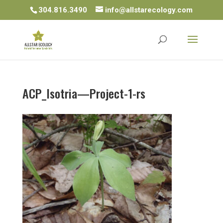
304.816.3490
info@allstarecology.com
ACP_Isotria—Project-1-rs