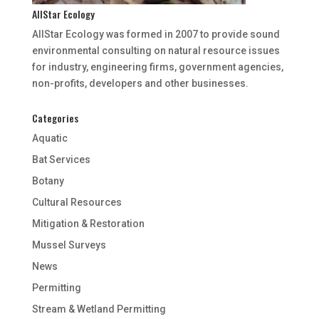
AllStar Ecology
AllStar Ecology was formed in 2007 to provide sound
environmental consulting on natural resource issues
for industry, engineering firms, government agencies,
non-profits, developers and other businesses.
Categories
Aquatic
Bat Services
Botany
Cultural Resources
Mitigation & Restoration
Mussel Surveys
News
Permitting
Stream & Wetland Permitting