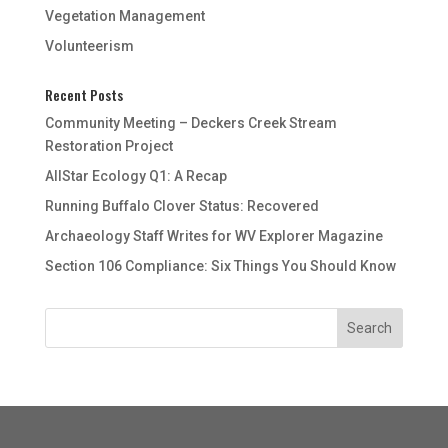
Vegetation Management
Volunteerism
Recent Posts
Community Meeting – Deckers Creek Stream
Restoration Project
AllStar Ecology Q1: A Recap
Running Buffalo Clover Status: Recovered
Archaeology Staff Writes for WV Explorer Magazine
Section 106 Compliance: Six Things You Should Know