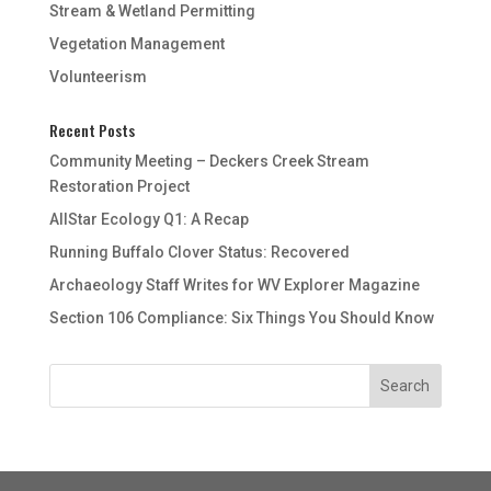
Stream & Wetland Permitting
Vegetation Management
Volunteerism
Recent Posts
Community Meeting – Deckers Creek Stream
Restoration Project
AllStar Ecology Q1: A Recap
Running Buffalo Clover Status: Recovered
Archaeology Staff Writes for WV Explorer Magazine
Section 106 Compliance: Six Things You Should Know