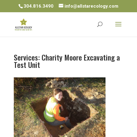
304.816.3490
info@allstarecology.com
Services: Charity Moore Excavating a
Test Unit