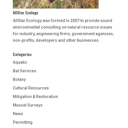
AllStar Ecology
AllStar Ecology was formed in 2007 to provide sound
environmental consulting on natural resource issues
for industry, engineering firms, government agencies,
non-profits, developers and other businesses.
Categories
Aquatic
Bat Services
Botany
Cultural Resources
Mitigation & Restoration
Mussel Surveys
News
Permitting