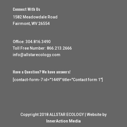
Connect With Us
1582 Meadowdale Road
Fairmont, WV 26554
Office: 304.816.3490
Toll Free Number: 866.213.2666
info@allstarecology.com
Have a Question? We have answers!
[contact-form-7 id="1449" title="Contact form 1"]
Copyright 2018 ALLSTAR ECOLOGY | Website by
InnerAction Media