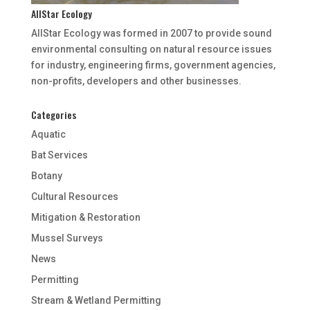
AllStar Ecology
AllStar Ecology was formed in 2007 to provide sound
environmental consulting on natural resource issues
for industry, engineering firms, government agencies,
non-profits, developers and other businesses.
Categories
Aquatic
Bat Services
Botany
Cultural Resources
Mitigation & Restoration
Mussel Surveys
News
Permitting
Stream & Wetland Permitting