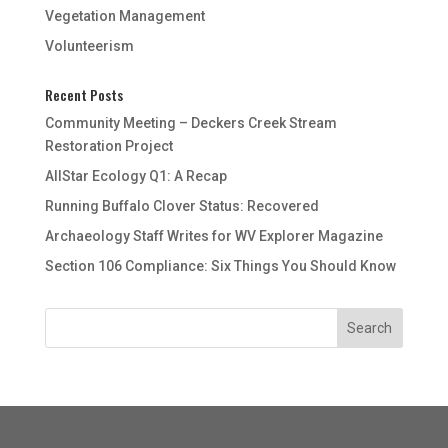
Vegetation Management
Volunteerism
Recent Posts
Community Meeting – Deckers Creek Stream
Restoration Project
AllStar Ecology Q1: A Recap
Running Buffalo Clover Status: Recovered
Archaeology Staff Writes for WV Explorer Magazine
Section 106 Compliance: Six Things You Should Know