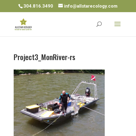
304.816.3490
info@allstarecology.com
Project3_MonRiver-rs