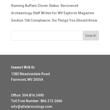
Running Buffalo Clover Status: Recovered
Archaeology Staff Writes for WV Explorer Magazine
Section 106 Compliance: Six Things You Should Know
Connect With Us
1582 Meadowdale Road
Fairmont, WV 26554
Office: 304.816.3490
Toll Free Number: 866.213.2666
info@allstarecology.com