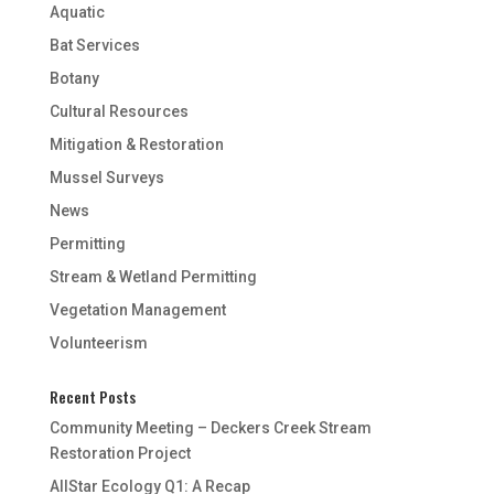
Aquatic
Bat Services
Botany
Cultural Resources
Mitigation & Restoration
Mussel Surveys
News
Permitting
Stream & Wetland Permitting
Vegetation Management
Volunteerism
Recent Posts
Community Meeting – Deckers Creek Stream
Restoration Project
AllStar Ecology Q1: A Recap