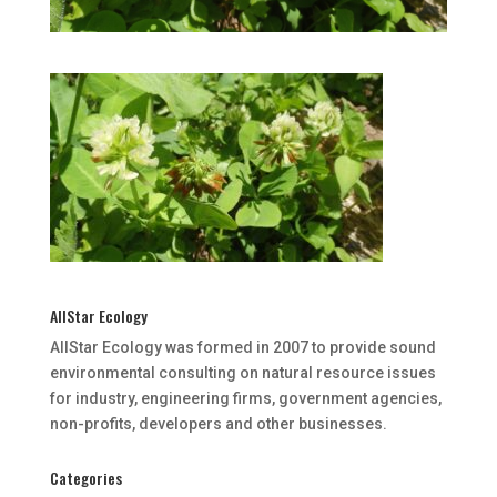
AllStar Ecology
AllStar Ecology was formed in 2007 to provide sound
environmental consulting on natural resource issues
for industry, engineering firms, government agencies,
non-profits, developers and other businesses.
Categories