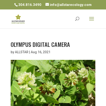
304.816.3490
info@allstarecology.com
OLYMPUS DIGITAL CAMERA
by
ALLSTAR
|
Aug 16, 2021