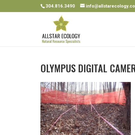
304.816.3490
info@allstarecology.c
OLYMPUS DIGITAL CAME