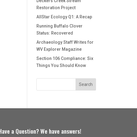
Deckers Creek Stream
Restoration Project
AllStar Ecology Q1: A Recap
Running Buffalo Clover
Status: Recovered
Archaeology Staff Writes for
WV Explorer Magazine
Section 106 Compliance: Six
Things You Should Know
Have a Question? We have answers!