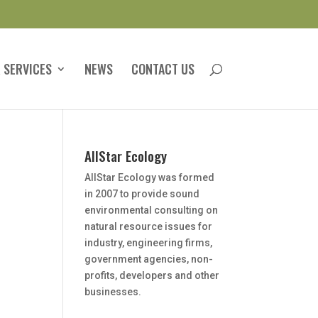
 SERVICES
NEWS
CONTACT US
AllStar Ecology
AllStar Ecology was formed
in 2007 to provide sound
environmental consulting on
natural resource issues for
industry, engineering firms,
government agencies, non-
profits, developers and other
businesses.