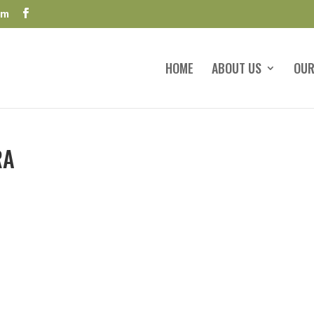
om
HOME
ABOUT US
OUR
RA