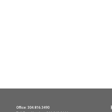
Office: 304.816.3490