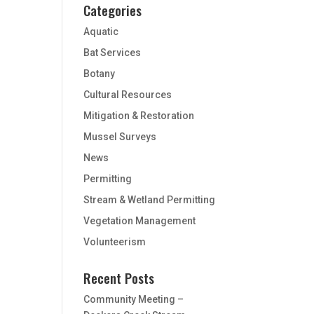
Categories
Aquatic
Bat Services
Botany
Cultural Resources
Mitigation & Restoration
Mussel Surveys
News
Permitting
Stream & Wetland Permitting
Vegetation Management
Volunteerism
Recent Posts
Community Meeting –