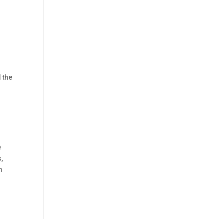
 the
e
,
n