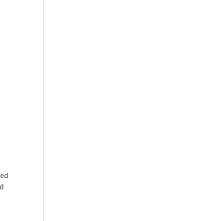
ped
ed
d