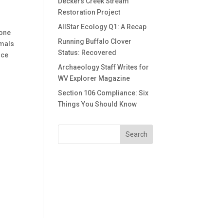
Deckers Creek Stream
Restoration Project
AllStar Ecology Q1: A Recap
 one
Running Buffalo Clover
imals
Status: Recovered
uce
o
Archaeology Staff Writes for
WV Explorer Magazine
Section 106 Compliance: Six
Things You Should Know