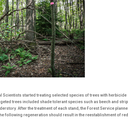
 Scientists started treating selected species of trees with herbicide
argeted trees included shade tolerant species such as beech and stri
derstory. After the treatment of each stand, the Forest Service plann
he following regeneration should result in the reestablishment of re