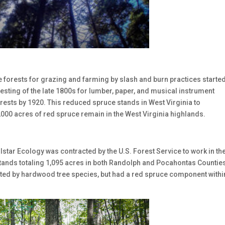
e forests for grazing and farming by slash and burn practices started
esting of the late 1800s for lumber, paper, and musical instrument
ests by 1920. This reduced spruce stands in West Virginia to
,000 acres of red spruce remain in the West Virginia highlands.
Allstar Ecology was contracted by the U.S. Forest Service to work in th
tands totaling 1,095 acres in both Randolph and Pocahontas Counties
ted by hardwood tree species, but had a red spruce component withi