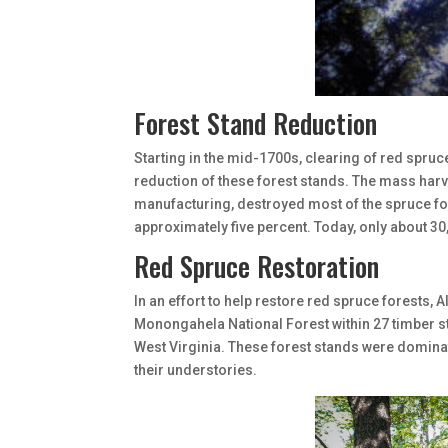
Forest Stand Reduction
Starting in the mid-1700s, clearing of red spruc
reduction of these forest stands. The mass harv
manufacturing, destroyed most of the spruce for
approximately five percent. Today, only about 30
Red Spruce Restoration
In an effort to help restore red spruce forests, 
Monongahela National Forest within 27 timber s
West Virginia. These forest stands were domina
their understories.