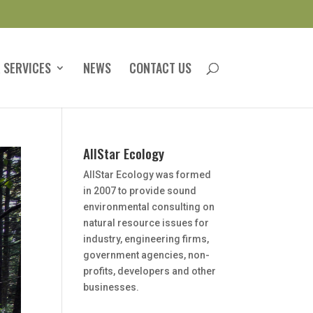
 SERVICES
NEWS
CONTACT US
AllStar Ecology
AllStar Ecology was formed
in 2007 to provide sound
environmental consulting on
natural resource issues for
industry, engineering firms,
government agencies, non-
profits, developers and other
businesses.