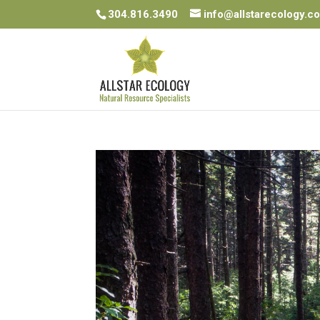
304.816.3490
info@allstarecology.c