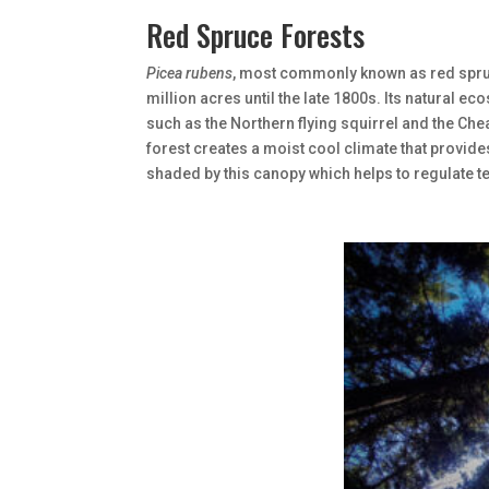
Red Spruce Forests
Picea rubens
, most commonly known as red spruc
million acres until the late 1800s. Its natural
such as the Northern flying squirrel and the C
forest creates a moist cool climate that provide
shaded by this canopy which helps to regulate te