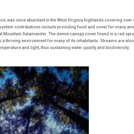
e, was once abundant in the West Virginia highlands covering over
 ecosystem contributions include providing food and cover for many an
heat Mountain Salamander. The dense canopy cover found in a red spr
s a thriving environment for many of its inhabitants. Streams are als
mperature and light, thus sustaining water quality and biodiversity.