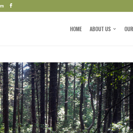
om
HOME
ABOUT US
OUR