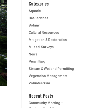
Categories
Aquatic
Bat Services
Botany
Cultural Resources
Mitigation & Restoration
Mussel Surveys
News
Permitting
Stream & Wetland Permitting
Vegetation Management
Volunteerism
Recent Posts
Community Meeting –