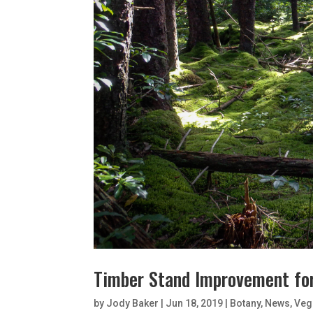
Timber Stand Improvement fo
by
Jody Baker
|
Jun 18, 2019
|
Botany
,
News
,
Veg