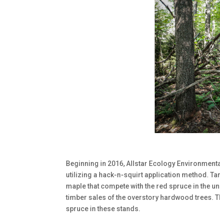
Beginning in 2016, Allstar Ecology Environmental
utilizing a hack-n-squirt application method. T
maple that compete with the red spruce in the un
timber sales of the overstory hardwood trees. T
spruce in these stands.