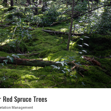
r Red Spruce Trees
etation Management