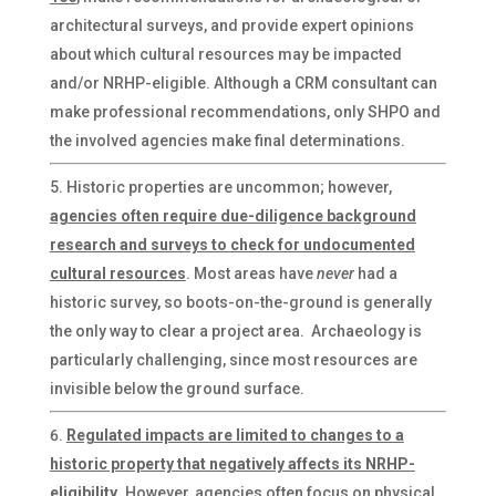
architectural surveys, and provide expert opinions
about which cultural resources may be impacted
and/or NRHP-eligible. Although a CRM consultant can
make professional recommendations, only SHPO and
the involved agencies make final determinations.
Historic properties are uncommon; however,
agencies often require due-diligence background
research and surveys to check for undocumented
cultural resources
. Most areas have
never
had a
historic survey, so boots-on-the-ground is generally
the only way to clear a project area. Archaeology is
particularly challenging, since most resources are
invisible below the ground surface.
Regulated impacts are limited to changes to a
historic property that negatively affects its NRHP-
eligibility
. However, agencies often focus on physical