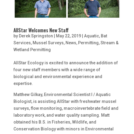
AllStar Welcomes New Staff
by
Derek Springston
|
May 22, 2019
|
Aquatic
,
Bat
Services
,
Mussel Surveys
,
News
,
Permitting
,
Stream &
Wetland Permitting
AllStar Ecology is excited to announce the addition of
four new staff members with a wide range of
biological and environmental experience and
expertise.
Matthew Gilkay, Environmental Scientist I / Aquatic
Biologist, is assisting AllStar with freshwater mussel
surveys, flow monitoring, macroinvertebrate field and
laboratory work, and water quality sampling. Matt
obtained his B.S. in Fisheries, Wildlife, and
Conservation Biology with minors in Environmental