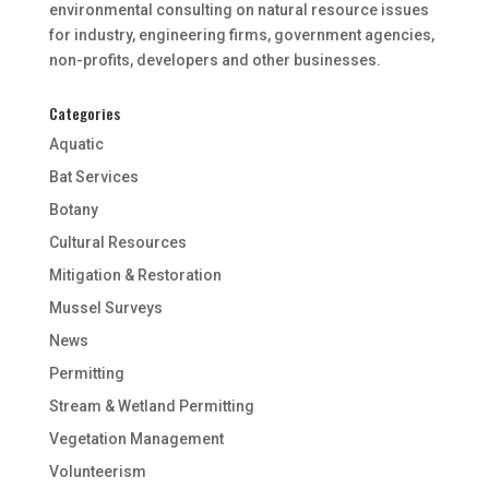
environmental consulting on natural resource issues
for industry, engineering firms, government agencies,
non-profits, developers and other businesses.
Categories
Aquatic
Bat Services
Botany
Cultural Resources
Mitigation & Restoration
Mussel Surveys
News
Permitting
Stream & Wetland Permitting
Vegetation Management
Volunteerism