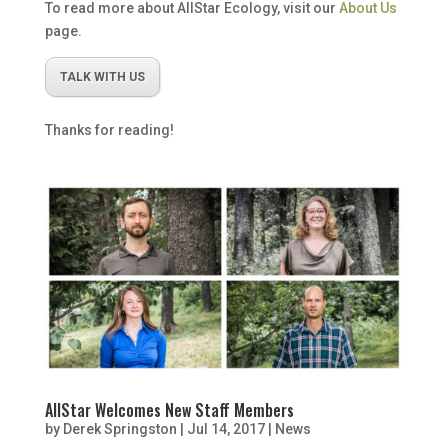
To read more about AllStar Ecology, visit our
About Us
page.
TALK WITH US
Thanks for reading!
AllStar Welcomes New Staff Members
by
Derek Springston
|
Jul 14, 2017
|
News