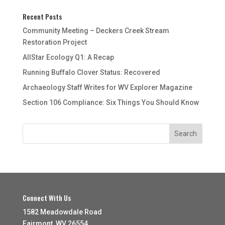
Recent Posts
Community Meeting – Deckers Creek Stream
Restoration Project
AllStar Ecology Q1: A Recap
Running Buffalo Clover Status: Recovered
Archaeology Staff Writes for WV Explorer Magazine
Section 106 Compliance: Six Things You Should Know
Connect With Us
1582 Meadowdale Road
Fairmont, WV 26554