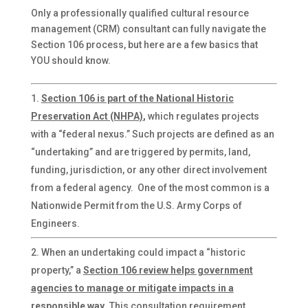
Only a professionally qualified cultural resource
management (CRM) consultant can fully navigate the
Section 106 process, but here are a few basics that
YOU should know.
Section 106 is part of the National Historic
Preservation Act (NHPA)
,
which regulates projects
with a “federal nexus.” Such projects are defined as an
“undertaking” and are triggered by permits, land,
funding, jurisdiction, or any other direct involvement
from a federal agency. One of the most common is a
Nationwide Permit from the U.S. Army Corps of
Engineers.
When an undertaking could impact a “historic
property,” a
Section 106 review helps government
agencies to manage or mitigate impacts
in a
responsible way
. This consultation requirement