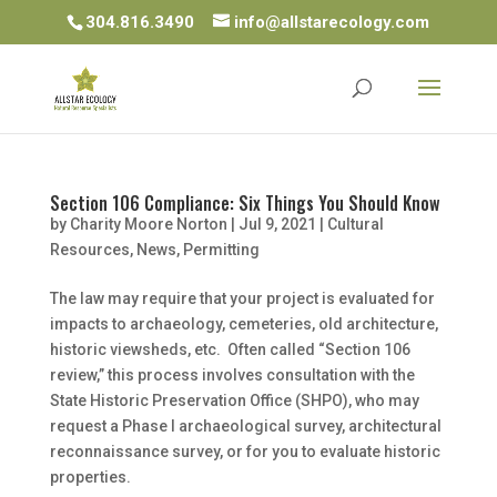
304.816.3490
info@allstarecology.com
Section 106 Compliance: Six Things You Should Know
by
Charity Moore Norton
|
Jul 9, 2021
|
Cultural
Resources
,
News
,
Permitting
The law may require that your project is evaluated for
impacts to archaeology, cemeteries, old architecture,
historic viewsheds, etc. Often called “Section 106
review,” this process involves consultation with the
State Historic Preservation Office (SHPO), who may
request a Phase I archaeological survey, architectural
reconnaissance survey, or for you to evaluate historic
properties.