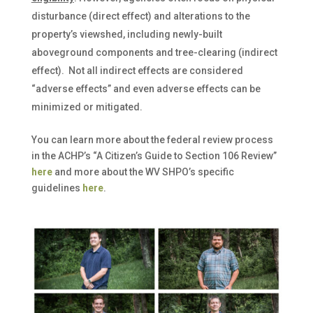
disturbance (direct effect) and alterations to the
property’s viewshed, including newly-built
aboveground components and tree-clearing (indirect
effect). Not all indirect effects are considered
“adverse effects” and even adverse effects can be
minimized or mitigated.
You can learn more about the federal review process
in the ACHP’s “A Citizen’s Guide to Section 106 Review”
here
and more about the WV SHPO’s specific
guidelines
here
.