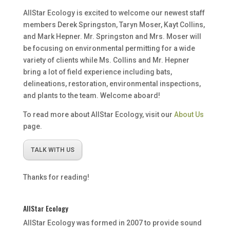
AllStar Ecology is excited to welcome our newest staff
members Derek Springston, Taryn Moser, Kayt Collins,
and Mark Hepner. Mr. Springston and Mrs. Moser will
be focusing on environmental permitting for a wide
variety of clients while Ms. Collins and Mr. Hepner
bring a lot of field experience including bats,
delineations, restoration, environmental inspections,
and plants to the team. Welcome aboard!
To read more about AllStar Ecology, visit our
About Us
page.
TALK WITH US
Thanks for reading!
AllStar Ecology
AllStar Ecology was formed in 2007 to provide sound