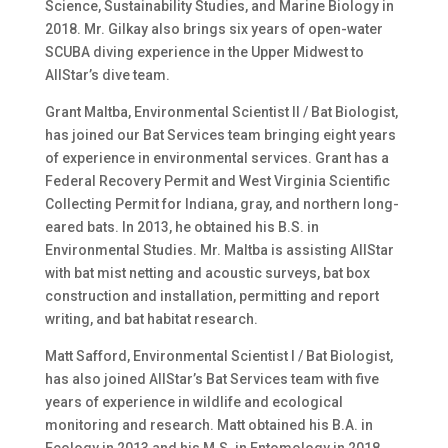
Science, Sustainability Studies, and Marine Biology in
2018. Mr. Gilkay also brings six years of open-water
SCUBA diving experience in the Upper Midwest to
AllStar’s dive team.
Grant Maltba, Environmental Scientist II / Bat Biologist,
has joined our Bat Services team bringing eight years
of experience in environmental services. Grant has a
Federal Recovery Permit and West Virginia Scientific
Collecting Permit for Indiana, gray, and northern long-
eared bats. In 2013, he obtained his B.S. in
Environmental Studies. Mr. Maltba is assisting AllStar
with bat mist netting and acoustic surveys, bat box
construction and installation, permitting and report
writing, and bat habitat research.
Matt Safford, Environmental Scientist I / Bat Biologist,
has also joined AllStar’s Bat Services team with five
years of experience in wildlife and ecological
monitoring and research. Matt obtained his B.A. in