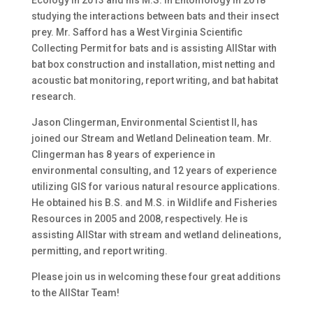
Ecology in 2013 and his M.S. in Entomology in 2018
studying the interactions between bats and their insect
prey. Mr. Safford has a West Virginia Scientific
Collecting Permit for bats and is assisting AllStar with
bat box construction and installation, mist netting and
acoustic bat monitoring, report writing, and bat habitat
research.
Jason Clingerman, Environmental Scientist II, has
joined our Stream and Wetland Delineation team. Mr.
Clingerman has 8 years of experience in
environmental consulting, and 12 years of experience
utilizing GIS for various natural resource applications.
He obtained his B.S. and M.S. in Wildlife and Fisheries
Resources in 2005 and 2008, respectively. He is
assisting AllStar with stream and wetland delineations,
permitting, and report writing.
Please join us in welcoming these four great additions
to the AllStar Team!