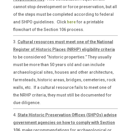
cannot stop development or force preservation, but all
of the steps must be completed according to federal
and SHPO guidelines. Click
here
for a printable
flowchart of the Section 106 process.
Cultural resources must meet one of the National
Register of Historic Places (NRHP) eligibility criteria
to be considered “historic properties.” They usually
must be more than 50 years old and can include
archaeological sites, houses and other architecture,
farmsteads, historic areas, bridges, cemeteries, rock
walls, etc. If a cultural resource fails to meet one of
the NRHP criteria, they must still be documented for
due diligence.
State Historic Preservation Offices (SHPOs) advise
government agencies on how to comply with Section
106
, make recommendations for archaeological or