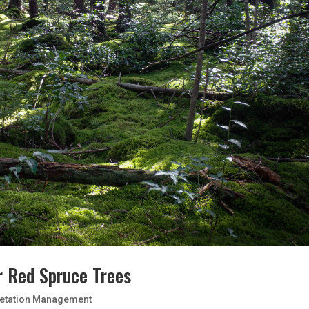
r Red Spruce Trees
etation Management