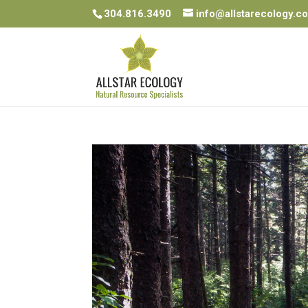
304.816.3490
info@allstarecology.c