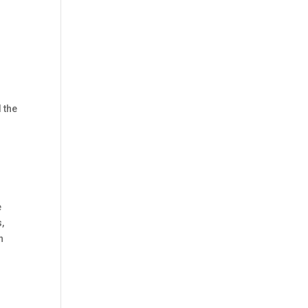
 the
e
,
n