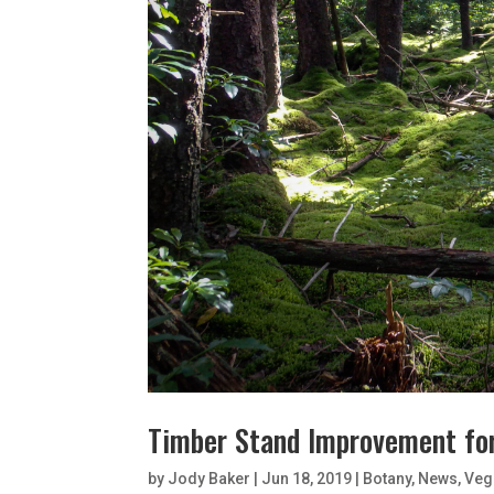
Timber Stand Improvement fo
by
Jody Baker
|
Jun 18, 2019
|
Botany
,
News
,
Veg