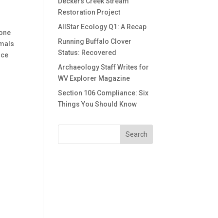
Deckers Creek Stream
Restoration Project
AllStar Ecology Q1: A Recap
 one
Running Buffalo Clover
imals
Status: Recovered
uce
o
Archaeology Staff Writes for
WV Explorer Magazine
Section 106 Compliance: Six
Things You Should Know