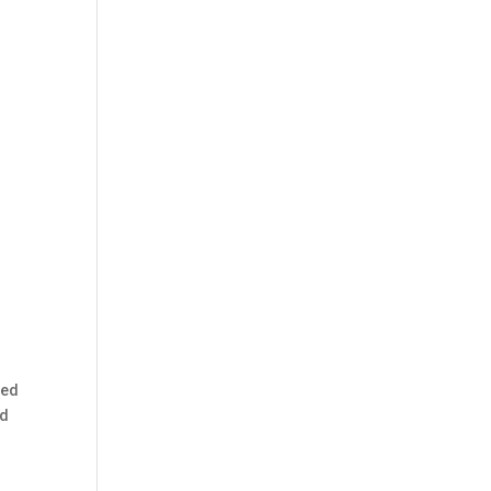
ped
ed
d