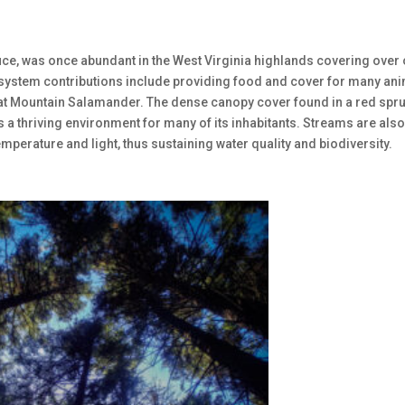
e, was once abundant in the West Virginia highlands covering over
 ecosystem contributions include providing food and cover for many an
heat Mountain Salamander. The dense canopy cover found in a red spr
s a thriving environment for many of its inhabitants. Streams are als
mperature and light, thus sustaining water quality and biodiversity.