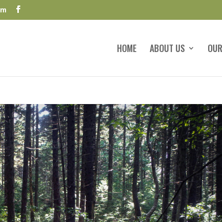
om
HOME
ABOUT US
OUR