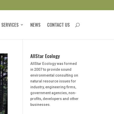
 SERVICES
NEWS
CONTACT US
AllStar Ecology
AllStar Ecology was formed
in 2007 to provide sound
environmental consulting on
natural resource issues for
industry, engineering firms,
government agencies, non-
profits, developers and other
businesses.