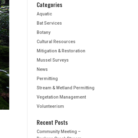
Categories
Aquatic
Bat Services
Botany
Cultural Resources
Mitigation & Restoration
Mussel Surveys
News
Permitting
Stream & Wetland Permitting
Vegetation Management
Volunteerism
Recent Posts
Community Meeting –