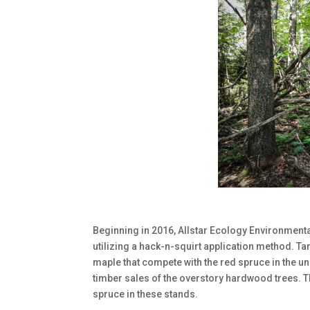
Beginning in 2016, Allstar Ecology Environmental
utilizing a hack-n-squirt application method. T
maple that compete with the red spruce in the un
timber sales of the overstory hardwood trees. T
spruce in these stands.