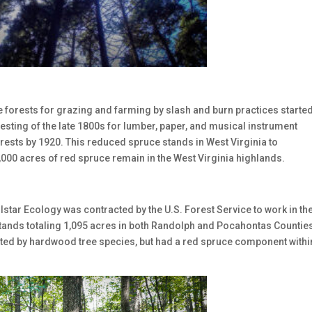
e forests for grazing and farming by slash and burn practices started
esting of the late 1800s for lumber, paper, and musical instrument
ests by 1920. This reduced spruce stands in West Virginia to
,000 acres of red spruce remain in the West Virginia highlands.
Allstar Ecology was contracted by the U.S. Forest Service to work in th
tands totaling 1,095 acres in both Randolph and Pocahontas Counties
ted by hardwood tree species, but had a red spruce component withi