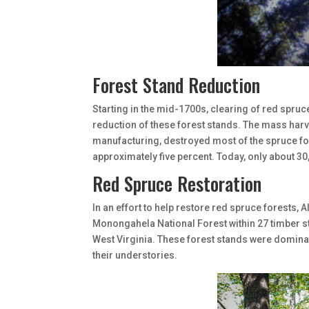
Forest Stand Reduction
Starting in the mid-1700s, clearing of red spruc
reduction of these forest stands. The mass harv
manufacturing, destroyed most of the spruce for
approximately five percent. Today, only about 30
Red Spruce Restoration
In an effort to help restore red spruce forests, 
Monongahela National Forest within 27 timber s
West Virginia. These forest stands were domina
their understories.