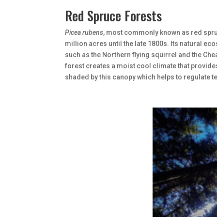
Red Spruce Forests
Picea rubens
, most commonly known as red spruc
million acres until the late 1800s. Its natural
such as the Northern flying squirrel and the C
forest creates a moist cool climate that provide
shaded by this canopy which helps to regulate te