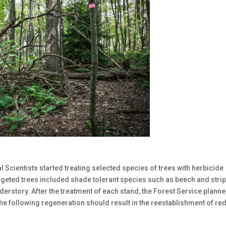
 Scientists started treating selected species of trees with herbicide
argeted trees included shade tolerant species such as beech and stri
derstory. After the treatment of each stand, the Forest Service plann
he following regeneration should result in the reestablishment of re