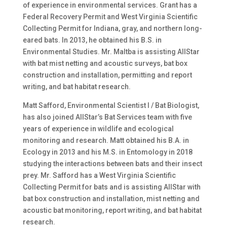
of experience in environmental services. Grant has a
Federal Recovery Permit and West Virginia Scientific
Collecting Permit for Indiana, gray, and northern long-
eared bats. In 2013, he obtained his B.S. in
Environmental Studies. Mr. Maltba is assisting AllStar
with bat mist netting and acoustic surveys, bat box
construction and installation, permitting and report
writing, and bat habitat research.
Matt Safford, Environmental Scientist I / Bat Biologist,
has also joined AllStar’s Bat Services team with five
years of experience in wildlife and ecological
monitoring and research. Matt obtained his B.A. in
Ecology in 2013 and his M.S. in Entomology in 2018
studying the interactions between bats and their insect
prey. Mr. Safford has a West Virginia Scientific
Collecting Permit for bats and is assisting AllStar with
bat box construction and installation, mist netting and
acoustic bat monitoring, report writing, and bat habitat
research.