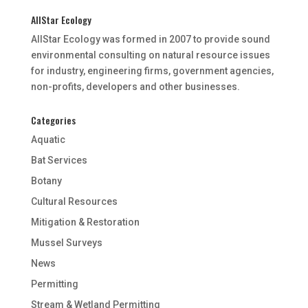
AllStar Ecology
AllStar Ecology was formed in 2007 to provide sound
environmental consulting on natural resource issues
for industry, engineering firms, government agencies,
non-profits, developers and other businesses.
Categories
Aquatic
Bat Services
Botany
Cultural Resources
Mitigation & Restoration
Mussel Surveys
News
Permitting
Stream & Wetland Permitting