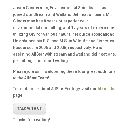
Jason Clingerman, Environmental Scientist II, has
joined our Stream and Wetland Delineation team. Mr.
Clingerman has 8 years of experience in
environmental consulting, and 12 years of experience
utilizing GIS for various natural resource applications.
He obtained his B.S. and M.S. in Wildlife and Fisheries
Resources in 2005 and 2008, respectively. He is
assisting AllStar with stream and wetland delineations,
permitting, and report writing.
Please join us in welcoming these four great additions
to the AllStar Team!
To read more about AllStar Ecology, visit our
About Us
page.
TALK WITH US
Thanks for reading!