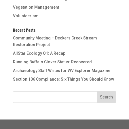
Vegetation Management
Volunteerism
Recent Posts
Community Meeting – Deckers Creek Stream
Restoration Project
AllStar Ecology Q1: A Recap
Running Buffalo Clover Status: Recovered
Archaeology Staff Writes for WV Explorer Magazine
Section 106 Compliance: Six Things You Should Know