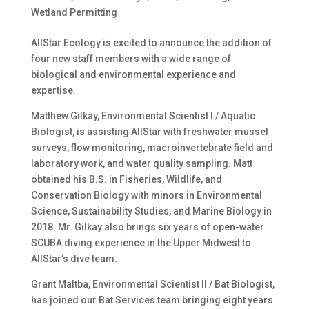
Wetland Permitting
AllStar Ecology is excited to announce the addition of
four new staff members with a wide range of
biological and environmental experience and
expertise.
Matthew Gilkay, Environmental Scientist I / Aquatic
Biologist, is assisting AllStar with freshwater mussel
surveys, flow monitoring, macroinvertebrate field and
laboratory work, and water quality sampling. Matt
obtained his B.S. in Fisheries, Wildlife, and
Conservation Biology with minors in Environmental
Science, Sustainability Studies, and Marine Biology in
2018. Mr. Gilkay also brings six years of open-water
SCUBA diving experience in the Upper Midwest to
AllStar’s dive team.
Grant Maltba, Environmental Scientist II / Bat Biologist,
has joined our Bat Services team bringing eight years