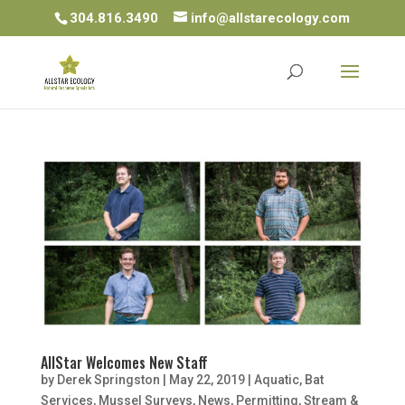
304.816.3490
info@allstarecology.com
AllStar Welcomes New Staff
by
Derek Springston
|
May 22, 2019
|
Aquatic
,
Bat
Services
,
Mussel Surveys
,
News
,
Permitting
,
Stream &