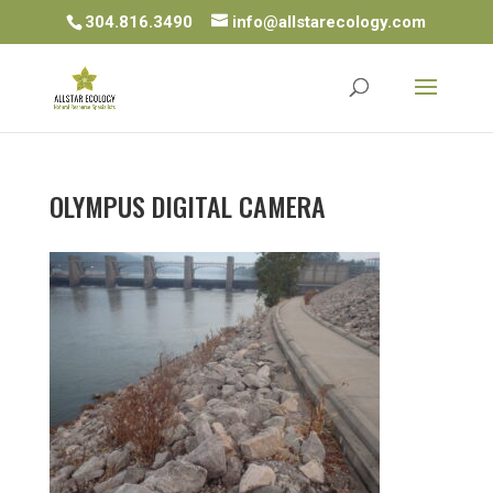
304.816.3490
info@allstarecology.com
OLYMPUS DIGITAL CAMERA