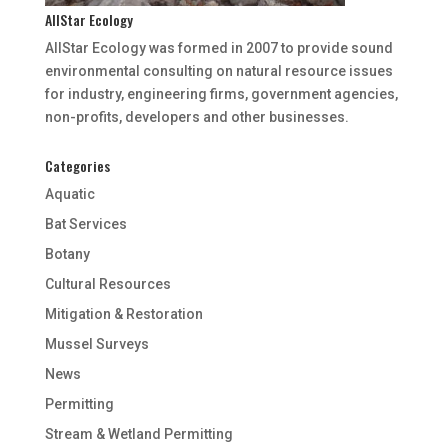
AllStar Ecology
AllStar Ecology was formed in 2007 to provide sound
environmental consulting on natural resource issues
for industry, engineering firms, government agencies,
non-profits, developers and other businesses.
Categories
Aquatic
Bat Services
Botany
Cultural Resources
Mitigation & Restoration
Mussel Surveys
News
Permitting
Stream & Wetland Permitting