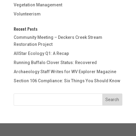
Vegetation Management
Volunteerism
Recent Posts
Community Meeting – Deckers Creek Stream
Restoration Project
AllStar Ecology Q1: A Recap
Running Buffalo Clover Status: Recovered
Archaeology Staff Writes for WV Explorer Magazine
Section 106 Compliance: Six Things You Should Know