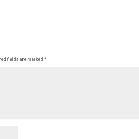
red fields are marked
*