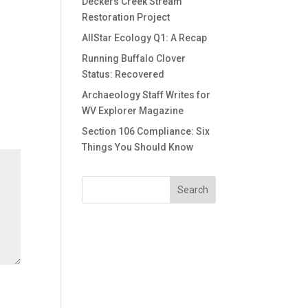
Deckers Creek Stream
Restoration Project
AllStar Ecology Q1: A Recap
Running Buffalo Clover
Status: Recovered
Archaeology Staff Writes for
WV Explorer Magazine
Section 106 Compliance: Six
Things You Should Know