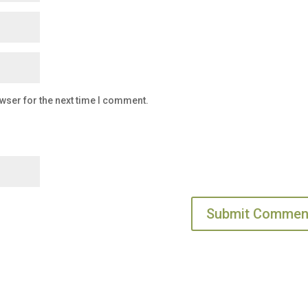
wser for the next time I comment.