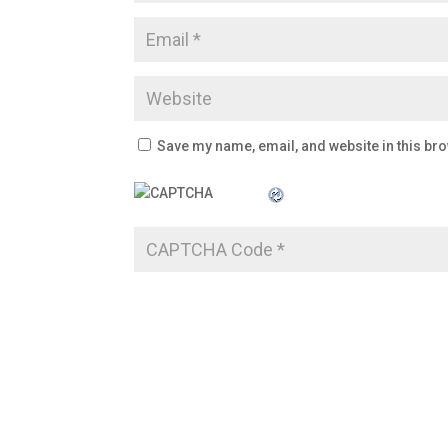
Save my name, email, and website in this bro