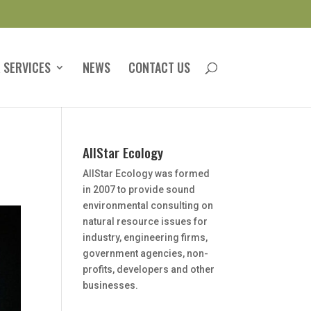
 SERVICES
NEWS
CONTACT US
AllStar Ecology
AllStar Ecology was formed
in 2007 to provide sound
environmental consulting on
natural resource issues for
industry, engineering firms,
government agencies, non-
profits, developers and other
businesses.