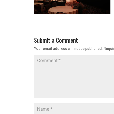
Submit a Comment
Your email address will not be published.
Requi