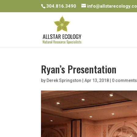
304.816.3490
info@allstarecology.c
Ryan’s Presentation
by
Derek Springston
|
Apr 13, 2018
|
0 comment