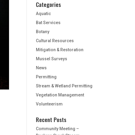
Categories
Aquatic
Bat Services
Botany
Cultural Resources
Mitigation & Restoration
Mussel Surveys
News
Permitting
Stream & Wetland Permitting
Vegetation Management
Volunteerism
Recent Posts
Community Meeting –