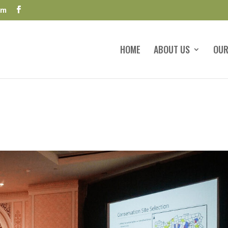
om
HOME
ABOUT US
OUR
s