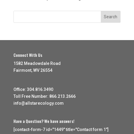
Connect With Us
1582 Meadowdale Road
Fairmont, WV 26554
Office: 304.816.3490
Toll Free Number: 866.213.2666
info@allstarecology.com
Have a Question? We have answers!
[contact-form-7 id="1449" title="Contact form 1"]