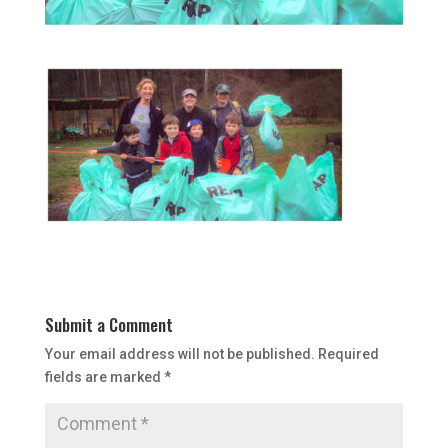
Submit a Comment
Your email address will not be published.
Required
fields are marked
*