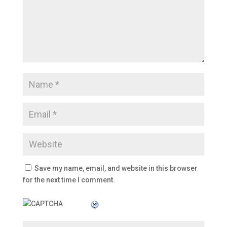
Save my name, email, and website in this browser
for the next time I comment.