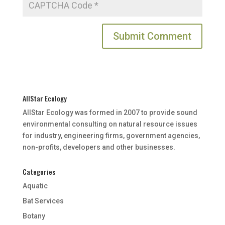
AllStar Ecology
AllStar Ecology was formed in 2007 to provide sound
environmental consulting on natural resource issues
for industry, engineering firms, government agencies,
non-profits, developers and other businesses.
Categories
Aquatic
Bat Services
Botany