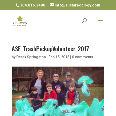
304.816.3490
info@allstarecology.com
ASE_TrashPickupVolunteer_2017
by
Derek Springston
|
Feb 15, 2018
|
0 comments