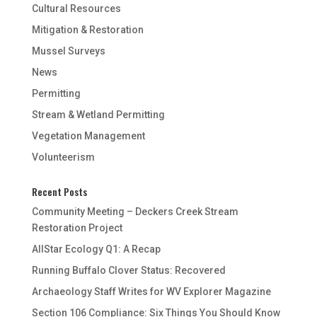
Cultural Resources
Mitigation & Restoration
Mussel Surveys
News
Permitting
Stream & Wetland Permitting
Vegetation Management
Volunteerism
Recent Posts
Community Meeting – Deckers Creek Stream
Restoration Project
AllStar Ecology Q1: A Recap
Running Buffalo Clover Status: Recovered
Archaeology Staff Writes for WV Explorer Magazine
Section 106 Compliance: Six Things You Should Know