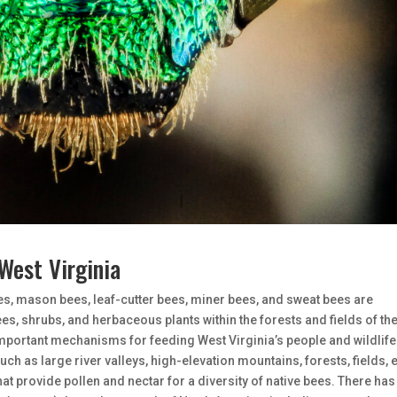
West Virginia
es, mason bees, leaf-cutter bees, miner bees, and sweat bees are
ees, shrubs, and herbaceous plants within the forests and fields of th
important mechanisms for feeding West Virginia’s people and wildlife
such as large river valleys, high-elevation mountains, forests, fields, e
that provide pollen and nectar for a diversity of native bees. There has