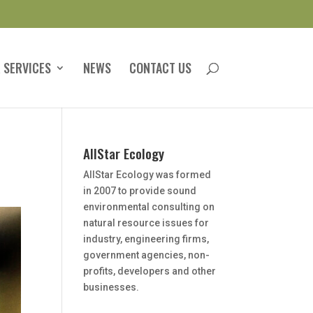
 SERVICES
NEWS
CONTACT US
AllStar Ecology
AllStar Ecology was formed
in 2007 to provide sound
environmental consulting on
natural resource issues for
industry, engineering firms,
government agencies, non-
profits, developers and other
businesses.