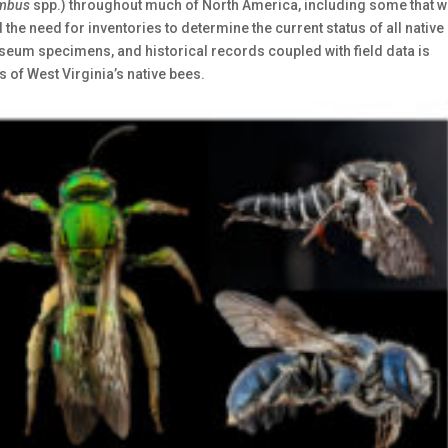
mbus
spp.) throughout much of North America, including some that 
he need for inventories to determine the current status of all native
seum specimens, and historical records coupled with field data is
s of West Virginia’s native bees.