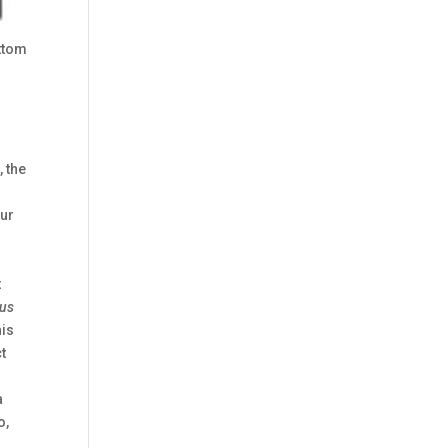
ttom
 the
our
t
us
his
t
a
o,