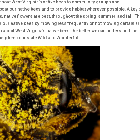
 about West Virginia’s native bees to community groups and
out our native bees and to provide habitat wherever possible. A key 
, native flowers are best, throughout the spring, summer, and fall. Th
r our native bees by mowing less frequently or not mowing certain a
 about West Virginia’s native bees, the better we can understand the 
o help keep our state Wild and Wonderful.