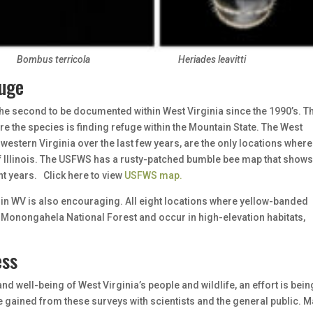
Bombus terricola
Heriades leavitti
fuge
he second to be documented within West Virginia since the 1990’s. Th
e the species is finding refuge within the Mountain State. The West
 western Virginia over the last few years, are the only locations where
f Illinois. The USFWS has a rusty-patched bumble bee map that shows
t years. Click here to view
USFWS map.
n WV is also encouraging. All eight locations where yellow-banded
Monongahela National Forest and occur in high-elevation habitats,
ess
and well-being of West Virginia’s people and wildlife, an effort is bein
 gained from these surveys with scientists and the general public. M