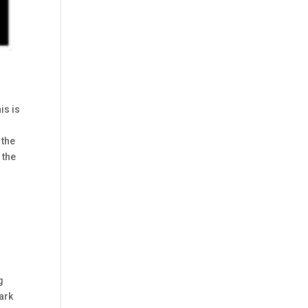
is is
 the
 the
g
ark