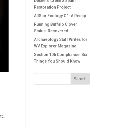
Deckers Creek Stream
Restoration Project
AllStar Ecology Q1: A Recap
Running Buffalo Clover
Status: Recovered
Archaeology Staff Writes for
WV Explorer Magazine
Section 106 Compliance: Six
Things You Should Know
e
.
tc.