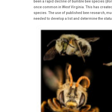
been a rapid decline of bumble bee species (
Bo
once common in West Virginia. This has created t
species. The use of published bee research, mu
needed to develop a list and determine the statu