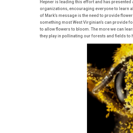
Hepner is leading this effort and has presented
organizations, encouraging everyone to learn ab
of Mark’s message is the need to provide flowers
something most West Virginian’s can provide fo
to allow flowers to bloom. The more we can learn
they play in pollinating our forests and fields t