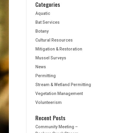
Categories
Aquatic
Bat Services
Botany
Cultural Resources
Mitigation & Restoration
Mussel Surveys
News
Permitting
Stream & Wetland Permitting
Vegetation Management
Volunteerism
Recent Posts
Community Meeting –