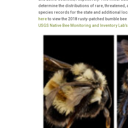
determine the distributions of rare, threatened,
species records for the state and additional lo
here
to view the 2018 rusty-patched bumble bee 
USGS Native Bee Monitoring and Inventory Lab’s