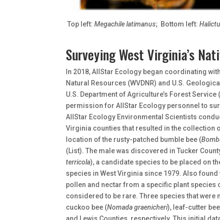
Top left:
Megachile latimanus
; Bottom left:
Halictu
Surveying West Virginia’s Nat
In 2018, AllStar Ecology began coordinating with
Natural Resources (WVDNR) and U.S. Geological
U.S. Department of Agriculture’s Forest Service
permission for AllStar Ecology personnel to su
AllStar Ecology Environmental Scientists conduc
Virginia counties that resulted in the collection
location of the rusty-patched bumble bee (
Bombu
(List). The male was discovered in Tucker Count
terricola
), a candidate species to be placed on the
species in West Virginia since 1979. Also found 
pollen and nectar from a specific plant species 
considered to be rare. Three species that were 
cuckoo bee (
Nomada graenicheri
), leaf-cutter bee
and Lewis Counties, respectively. This initial d