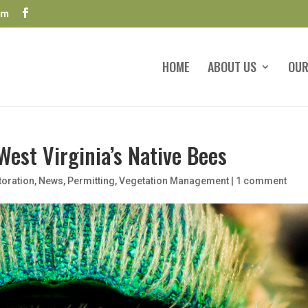
om
HOME
ABOUT US
OUR
West Virginia’s Native Bees
toration
,
News
,
Permitting
,
Vegetation Management
|
1 comment