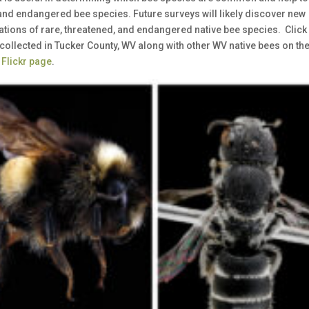
 and endangered bee species. Future surveys will likely discover new
cations of rare, threatened, and endangered native bee species. Click
collected in Tucker County, WV along with other WV native bees on th
 Flickr page
.