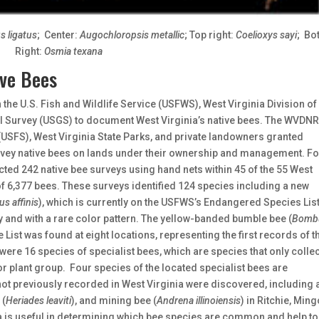
s ligatus
; Center:
Augochloropsis metallic
; Top right:
Coelioxys sayi
; Bo
Right:
Osmia texana
ive Bees
 the U.S. Fish and Wildlife Service (USFWS), West Virginia Division of
 Survey (USGS) to document West Virginia’s native bees. The WVDNR,
 (USFS), West Virginia State Parks, and private landowners granted
rvey native bees on lands under their ownership and management. F
ted 242 native bee surveys using hand nets within 45 of the 55 West
 of 6,377 bees. These surveys identified 124 species including a new
s affinis
), which is currently on the USFWS’s Endangered Species Lis
y and with a rare color pattern. The yellow-banded bumble bee (
Bomb
 List was found at eight locations, representing the first records of t
were 16 species of specialist bees, which are species that only collec
or plant group. Four species of the located specialist bees are
not previously recorded in West Virginia were discovered, including 
 (
Heriades leaviti
), and mining bee (
Andrena illinoiensis
) in Ritchie, Ming
ata is useful in determining which bee species are common and help to