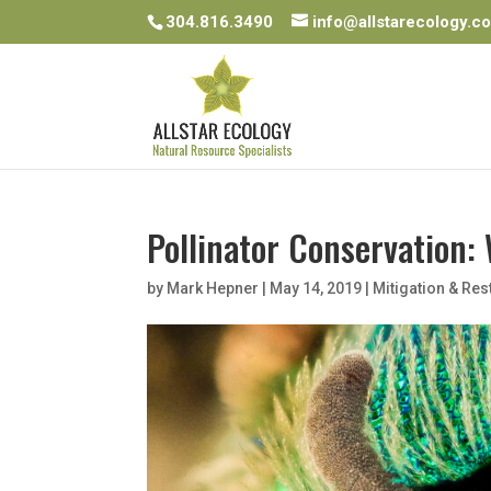
304.816.3490
info@allstarecology.c
Pollinator Conservation: 
by
Mark Hepner
|
May 14, 2019
|
Mitigation & Res