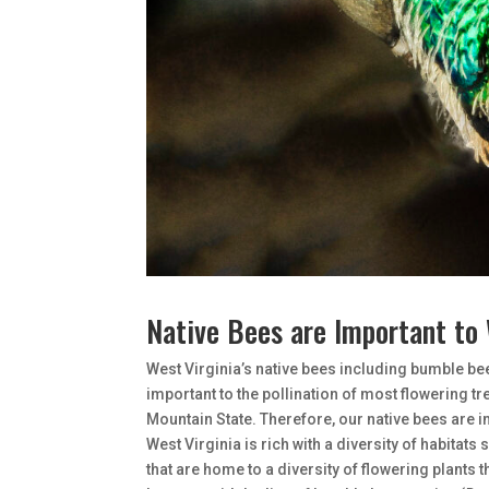
Native Bees are Important to 
West Virginia’s native bees including bumble be
important to the pollination of most flowering tr
Mountain State. Therefore, our native bees are 
West Virginia is rich with a diversity of habitats 
that are home to a diversity of flowering plants 