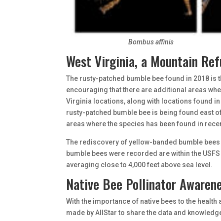
Bombus affinis
West Virginia, a Mountain Re
The rusty-patched bumble bee found in 2018 is t
encouraging that there are additional areas wher
Virginia locations, along with locations found in
rusty-patched bumble bee is being found east o
areas where the species has been found in recen
The rediscovery of yellow-banded bumble bees i
bumble bees were recorded are within the USFS 
averaging close to 4,000 feet above sea level.
Native Bee Pollinator Awaren
With the importance of native bees to the health 
made by AllStar to share the data and knowledge