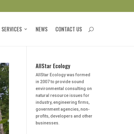
 SERVICES
NEWS
CONTACT US
AllStar Ecology
AllStar Ecology was formed
in 2007 to provide sound
environmental consulting on
natural resource issues for
industry, engineering firms,
government agencies, non-
profits, developers and other
businesses.