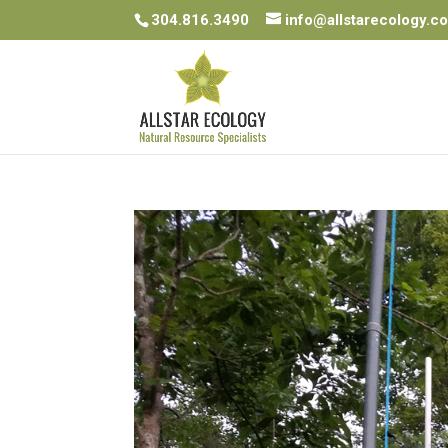
304.816.3490
info@allstarecology.c