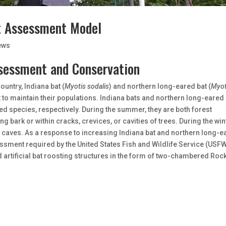
t Assessment Model
ews
sessment and Conservation
untry, Indiana bat (
Myotis sodalis
) and northern long-eared bat (
Myot
t to maintain their populations. Indiana bats and northern long-eared
ed species, respectively. During the summer, they are both forest
ng bark or within cracks, crevices, or cavities of trees. During the win
caves. As a response to increasing Indiana bat and northern long-e
ssment required by the United States Fish and Wildlife Service (USFW
artificial bat roosting structures in the form of two-chambered Roc