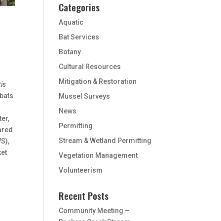
Categories
Aquatic
Bat Services
Botany
Cultural Resources
Mitigation & Restoration
is
 bats
Mussel Surveys
News
ter,
Permitting
ared
Stream & Wetland Permitting
S),
ket
Vegetation Management
Volunteerism
Recent Posts
Community Meeting –