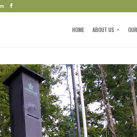
om
HOME
ABOUT US
OUR