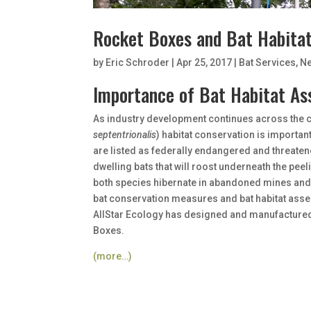
Rocket Boxes and Bat Habita
by
Eric Schroder
|
Apr 25, 2017
|
Bat Services
,
N
Importance of Bat Habitat As
As industry development continues across the co
septentrionalis
) habitat conservation is importan
are listed as federally endangered and threaten
dwelling bats that will roost underneath the peeli
both species hibernate in abandoned mines and 
bat conservation measures and bat habitat asse
AllStar Ecology has designed and manufactured 
Boxes.
(more…)