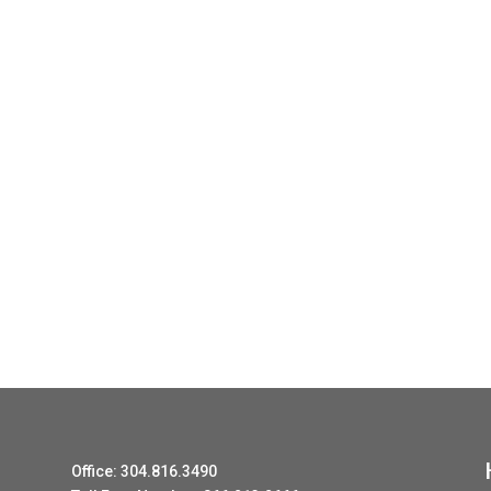
Office: 304.816.3490