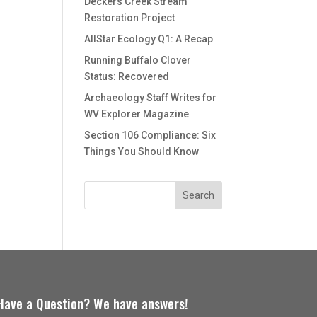
Deckers Creek Stream
Restoration Project
AllStar Ecology Q1: A Recap
Running Buffalo Clover
Status: Recovered
Archaeology Staff Writes for
WV Explorer Magazine
Section 106 Compliance: Six
Things You Should Know
Have a Question? We have answers!